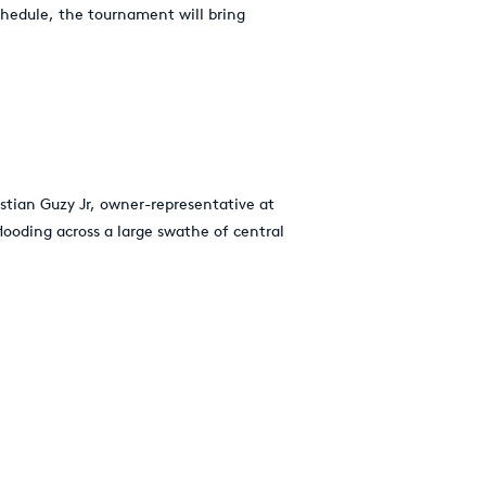
chedule, the tournament will bring
istian Guzy Jr, owner-representative at
looding across a large swathe of central