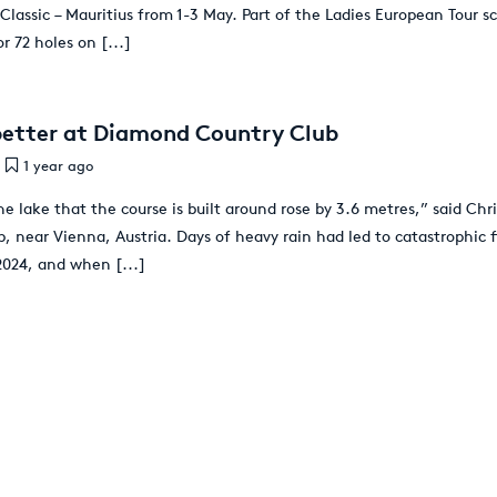
Classic – Mauritius from 1-3 May. Part of the Ladies European Tour s
or 72 holes on
[...]
better at Diamond Country Club
1 year ago
e lake that the course is built around rose by 3.6 metres,” said Chr
 near Vienna, Austria. Days of heavy rain had led to catastrophic f
2024, and when
[...]