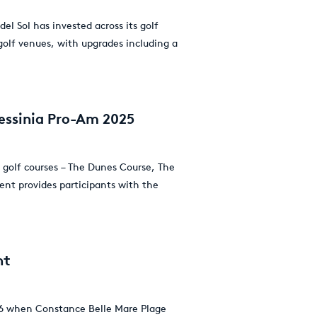
el Sol has invested across its golf
 golf venues, with upgrades including a
essinia Pro-Am 2025
 golf courses – The Dunes Course, The
ent provides participants with the
nt
2026 when Constance Belle Mare Plage