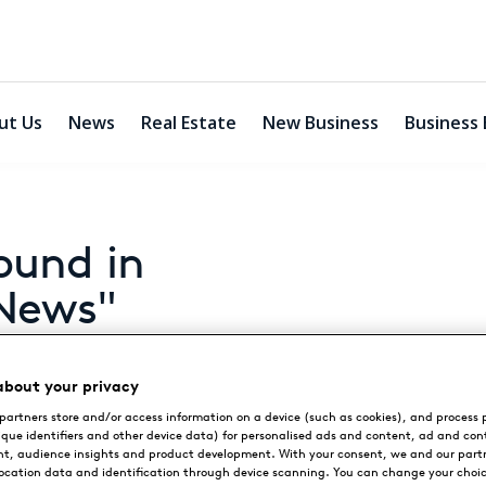
ut Us
News
Real Estate
New Business
Business 
ound in
 News"
about your privacy
partners store and/or access information on a device (such as cookies), and process 
ique identifiers and other device data) for personalised ads and content, ad and con
y "Destination News"
, audience insights and product development. With your consent, we and our part
location data and identification through device scanning. You can change your choi