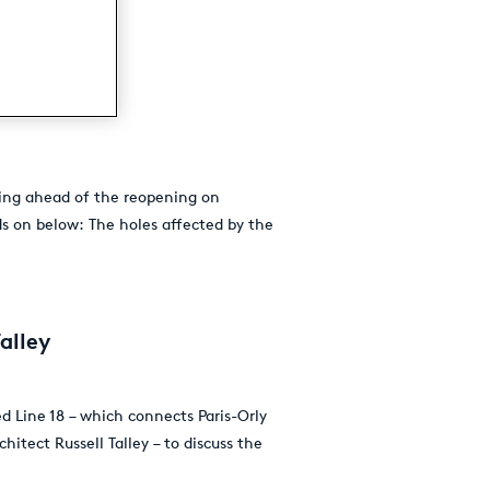
ning ahead of the reopening on
ds on below: The holes affected by the
alley
d Line 18 – which connects Paris-Orly
itect Russell Talley – to discuss the