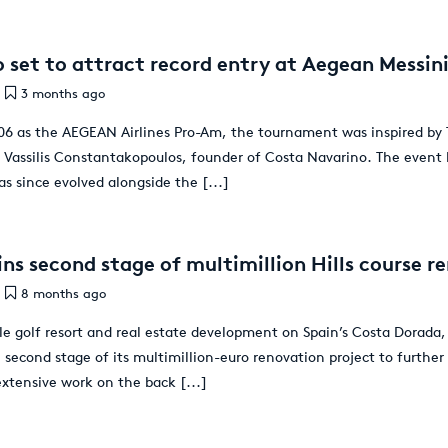
 set to attract record entry at Aegean Messi
3 months ago
2006 as the AEGEAN Airlines Pro-Am, the tournament was inspired by 
Vassilis Constantakopoulos, founder of Costa Navarino. The event
as since evolved alongside the
[...]
ns second stage of multimillion Hills course r
8 months ago
e golf resort and real estate development on Spain’s Costa Dorada,
e second stage of its multimillion-euro renovation project to further
extensive work on the back
[...]