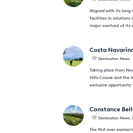
Aligned with its long-
facilities in solution
major overhaul of its
Costa Navarino
Destination News
Taking place from Nov
Hills Course and the 
exclusive opportunity
Constance Bell
Destination News
,
The first ever women’