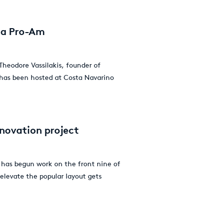
nia Pro-Am
Theodore Vassilakis, founder of
 has been hosted at Costa Navarino
enovation project
 has begun work on the front nine of
 elevate the popular layout gets