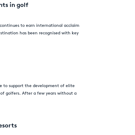
ts in golf
 continues to earn international acclaim
estination has been recognised with key
 to support the development of elite
of golfers. After a few years without a
esorts