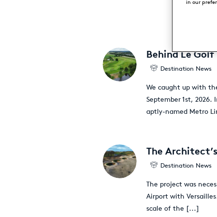
in our prefe
Behind Le Golf
Destination News
We caught up with the
September 1st, 2026. 
aptly-named Metro Lin
The Architect’s
Destination News
The project was neces
Airport with Versaille
scale of the
[...]