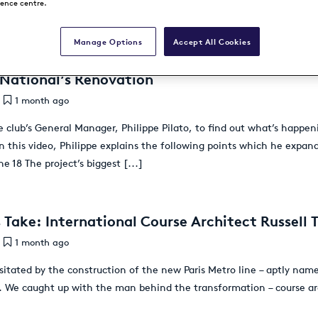
rence centre.
Manage Options
Accept All Cookies
 National’s Renovation
1 month ago
 club’s General Manager, Philippe Pilato, to find out what’s happe
In this video, Philippe explains the following points which he expan
e 18 The project’s biggest
[...]
 Take: International Course Architect Russell T
1 month ago
sitated by the construction of the new Paris Metro line – aptly name
s. We caught up with the man behind the transformation – course arch