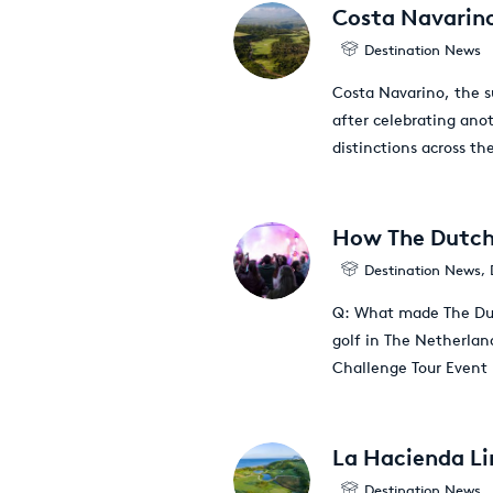
Costa Navarino
Destination News
Costa Navarino, the s
after celebrating ano
distinctions across the
How The Dutch 
Destination News
,
Q: What made The Dut
golf in The Netherlan
Challenge Tour Event
La Hacienda Lin
Destination News