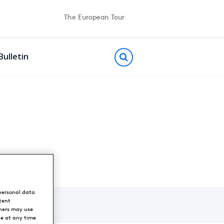
The European Tour
Bulletin
personal data
tent
ners may use
ce at any time