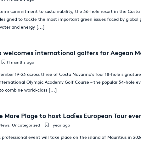
term commitment to sustainability, the 36-hole resort in the Costa d
s designed to tackle the most important green issues faced by global
 water and energy
[...]
 welcomes international golfers for Aegean M
11 months ago
ember 19-23 across three of Costa Navarino’s four 18-hole signature
International Olympic Academy Golf Course – the popular 54-hole ev
 to combine world-class
[...]
e Mare Plage to host Ladies European Tour eve
News
,
Uncategorized
1 year ago
s professional event will take place on the island of Mauritius in 