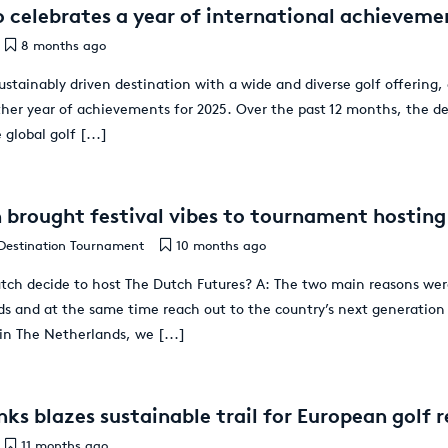
 celebrates a year of international achievemen
8 months ago
ustainably driven destination with a wide and diverse golf offering,
ther year of achievements for 2025. Over the past 12 months, the d
 global golf
[...]
brought festival vibes to tournament hosting
Destination Tournament
10 months ago
ch decide to host The Dutch Futures? A: The two main reasons were
ds and at the same time reach out to the country’s next generation 
 in The Netherlands, we
[...]
ks blazes sustainable trail for European golf r
11 months ago