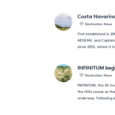
Costa Navarino
Destination News
First established in 
AEGEAN, and Captain 
since 2010, where it h
INFINITUM begi
Destination News
INFINITUM, the 45-hol
the Hills course as th
underway. Following 