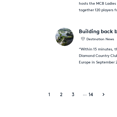
hosts the MCB Ladies 
together 120 players f
Building back 
Destination News
“Within 15 minutes, th
Diamond Country Club,
Europe in September 
1
2
3
14
...