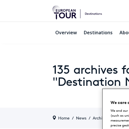
Overview
Destinations
Abo
135 archives f
"Destination
We care 
We and our 
(such as un
Home
/
News
/
Archive by categor
measurement
precise geo