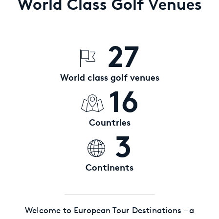
World Class Golf Venues
27
World class golf venues
16
Countries
3
Continents
Welcome to European Tour Destinations – a