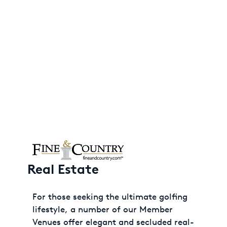
Real Estate
For those seeking the ultimate golfing
lifestyle, a number of our Member
Venues offer elegant and secluded real-