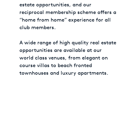
estate opportunities, and our
reciprocal membership scheme offers a
“home from home” experience for all
club members.
A wide range of high quality real estate
opportunities are available at our
world class venues, from elegant on
course villas to beach fronted
townhouses and luxury apartments.