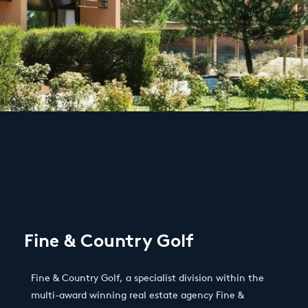
Fine & Country Golf
Fine & Country Golf, a specialist division within the
multi-award winning real estate agency Fine &