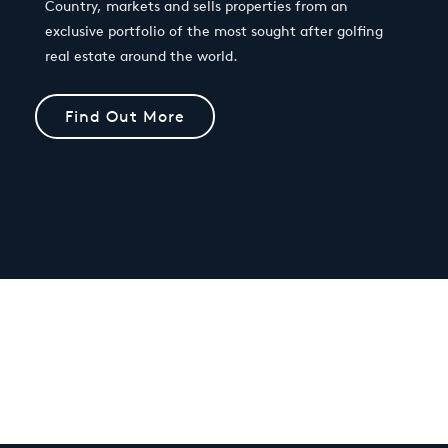
Country, markets and sells properties from an
exclusive portfolio of the most sought after golfing
real estate around the world.
Find Out More