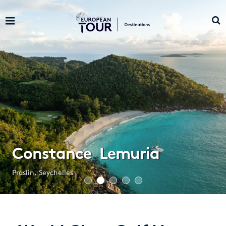
Constance Lemuria
Praslin, Seychelles