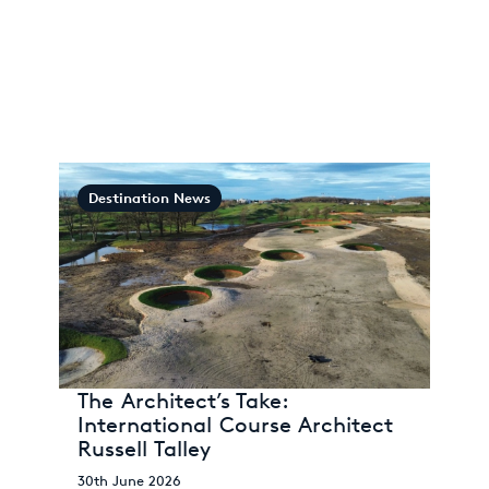
Destination News
The Architect’s Take:
International Course Architect
Russell Talley
30th June 2026