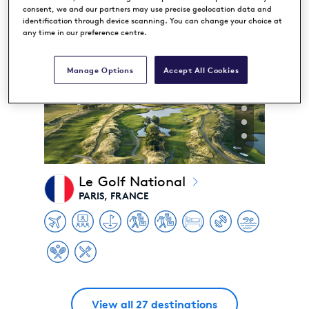
consent, we and our partners may use precise geolocation data and
identification through device scanning. You can change your choice at
any time in our preference centre.
Manage Options
Accept All Cookies
Le Golf National
PARIS, FRANCE
View all 27 destinations