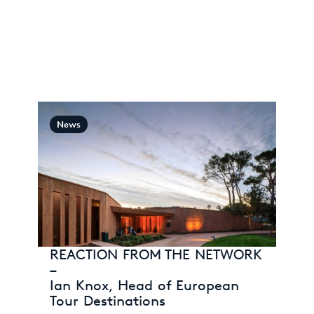
News
REACTION FROM THE NETWORK
–
Ian Knox, Head of European
Tour Destinations