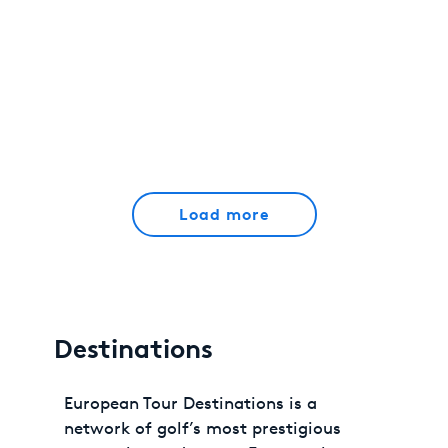
Load more
Destinations
European Tour Destinations is a
network of golf’s most prestigious