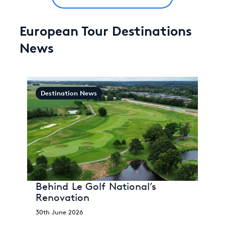
European Tour Destinations
News
Destination News
Behind Le Golf National’s
Renovation
30th June 2026