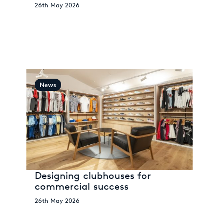
26th May 2026
News
Designing clubhouses for
commercial success
26th May 2026