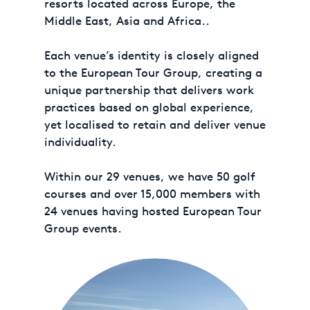
resorts located across Europe, the
Middle East, Asia and Africa..
Each venue’s identity is closely aligned
to the European Tour Group, creating a
unique partnership that delivers work
practices based on global experience,
yet localised to retain and deliver venue
individuality.
Within our 29 venues, we have 50 golf
courses and over 15,000 members with
24 venues having hosted European Tour
Group events.