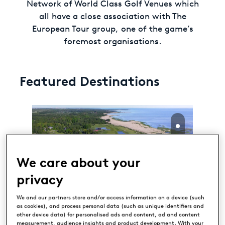
Network of World Class Golf Venues which
all have a close association with The
European Tour group, one of the game’s
foremost organisations.
Featured Destinations
We care about your
privacy
Estonian Golf & Country
We and our partners store and/or access information on a device (such
as cookies), and process personal data (such as unique identifiers and
Club
other device data) for personalised ads and content, ad and content
TALLINN, ESTONIA
measurement, audience insights and product development. With your