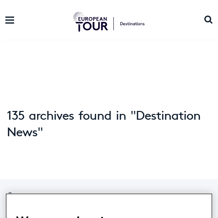
135 archives found in "Destination
News"
Home
/
News
/
Archive by category "Destination News"
(
Page 14)