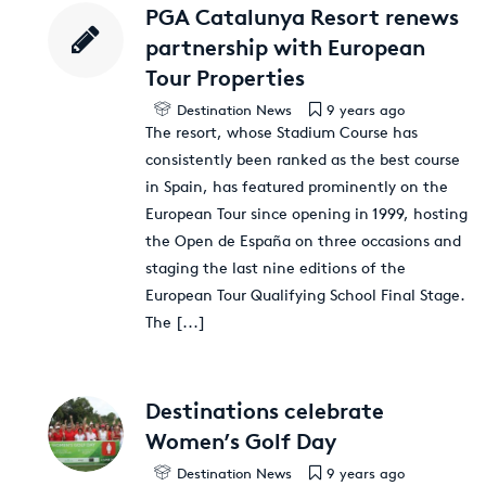
PGA Catalunya Resort renews
partnership with European
Tour Properties
Destination News
9 years ago
The resort, whose Stadium Course has
consistently been ranked as the best course
in Spain, has featured prominently on the
European Tour since opening in 1999, hosting
the Open de España on three occasions and
staging the last nine editions of the
European Tour Qualifying School Final Stage.
The
[...]
Destinations celebrate
Women’s Golf Day
Destination News
9 years ago