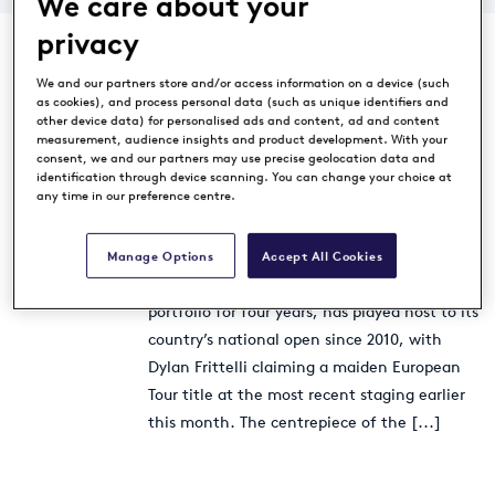
We care about your
privacy
We and our partners store and/or access information on a device (such
as cookies), and process personal data (such as unique identifiers and
other device data) for personalised ads and content, ad and content
Diamond Country Club
measurement, audience insights and product development. With your
consent, we and our partners may use precise geolocation data and
extends European Tour
identification through device scanning. You can change your choice at
Properties association
any time in our preference centre.
Destination News
9 years ago
The Austrian venue, which has been part of
Manage Options
Accept All Cookies
the prestigious European Tour Properties
portfolio for four years, has played host to its
country’s national open since 2010, with
Dylan Frittelli claiming a maiden European
Tour title at the most recent staging earlier
this month. The centrepiece of the
[...]