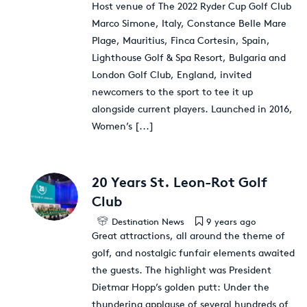
Host venue of The 2022 Ryder Cup Golf Club
Marco Simone, Italy, Constance Belle Mare
Plage, Mauritius, Finca Cortesin, Spain,
Lighthouse Golf & Spa Resort, Bulgaria and
London Golf Club, England, invited
newcomers to the sport to tee it up
alongside current players. Launched in 2016,
Women’s
[...]
20 Years St. Leon-Rot Golf
Club
Destination News
9 years ago
Great attractions, all around the theme of
golf, and nostalgic funfair elements awaited
the guests. The highlight was President
Dietmar Hopp’s golden putt: Under the
thundering applause of several hundreds of