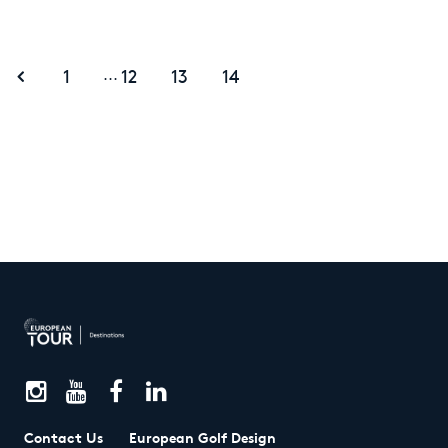
1
12
13
14
...
Contact Us
European Golf Design