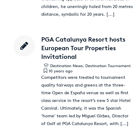
children, he unerringly holed from 20 metres
distance, symbolic for 20 years.
[...]
PGA Catalunya Resort hosts
European Tour Properties
Invitational
Destination News
,
Destination Tournament
10 years ago
Competitors were treated to tournament
quality fairways and greens at the three-
time Open de España venue as well as first
class service in the resort’s new 5 star Hotel
Camiral. Ultimately, it was the Spanish
‘home’ team led by Miguel Girbes, Director
of Golf at PGA Catalunya Resort, with
[...]