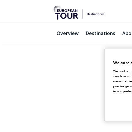
Overview
Destinations
Abo
We care 
We and our 
(such as un
measurement
precise geo
in our prefe