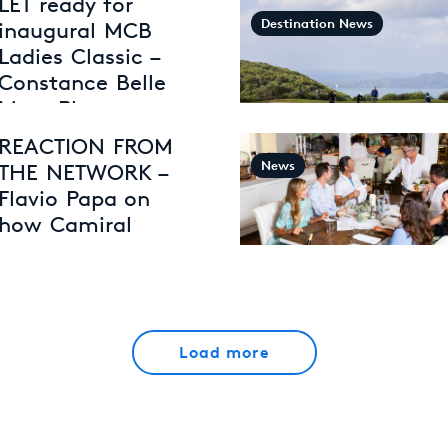
LET ready for
Destination News
inaugural MCB
Ladies Classic –
Constance Belle
Mare Plage
30th April 2026
REACTION FROM
News
THE NETWORK –
Flavio Papa on
how Camiral
creates
exceptional
experiences
27th April 2026
Load more