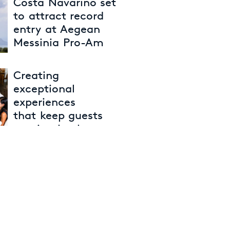
Costa Navarino set
to attract record
entry at Aegean
Messinia Pro-Am
29th April 2026
Creating
exceptional
experiences
that keep guests
coming back
27th April 2026