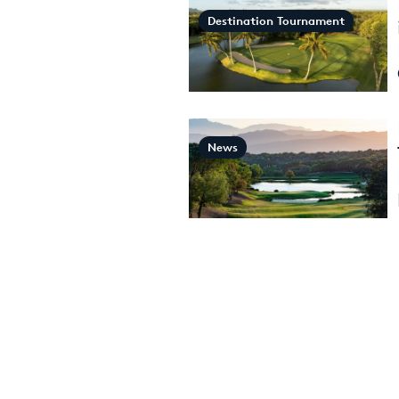
Destination Tournament
News