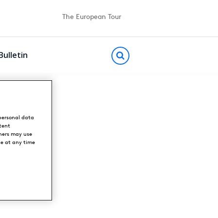
The European Tour
Bulletin
personal data
tent
ners may use
ce at any time