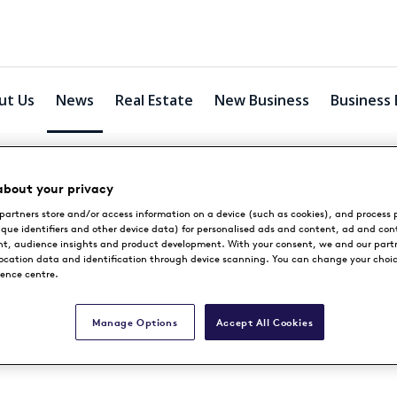
ut Us
News
Real Estate
New Business
Business 
about your privacy
partners store and/or access information on a device (such as cookies), and process 
News
ique identifiers and other device data) for personalised ads and content, ad and con
, audience insights and product development. With your consent, we and our part
location data and identification through device scanning. You can change your choi
rence centre.
Manage Options
Accept All Cookies