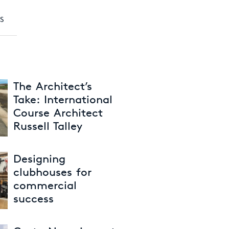
S
The Architect’s
Take: International
Course Architect
Russell Talley
30th June 2026
Designing
clubhouses for
commercial
success
26th May 2026