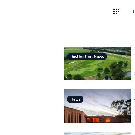
Destination News
News