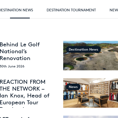
DESTINATION NEWS
DESTINATION TOURNAMENT
NEW
Behind Le Golf
Destination News
National’s
Renovation
30th June 2026
REACTION FROM
News
THE NETWORK –
Ian Knox, Head of
European Tour
Destinations
26th May 2026