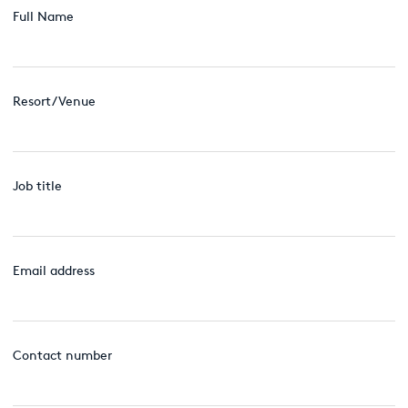
Full Name
Resort/Venue
Job title
Email address
Contact number