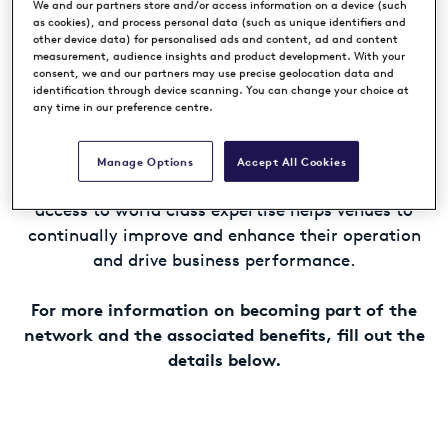
in Europe, Middle East and Africa.
We and our partners store and/or access information on a device (such
as cookies), and process personal data (such as unique identifiers and
other device data) for personalised ads and content, ad and content
measurement, audience insights and product development. With your
Member venues benefit from the association with
consent, we and our partners may use precise geolocation data and
the premium international golf brands of the
identification through device scanning. You can change your choice at
European Tour Group, helping to raise awareness
any time in our preference centre.
and elevate their global standing.
Manage Options
Accept All Cookies
Our unparalleled suite of professional services and
access to world class expertise helps venues to
continually improve and enhance their operation
and drive business performance.
For more information on becoming part of the
network and the associated benefits, fill out the
details below.