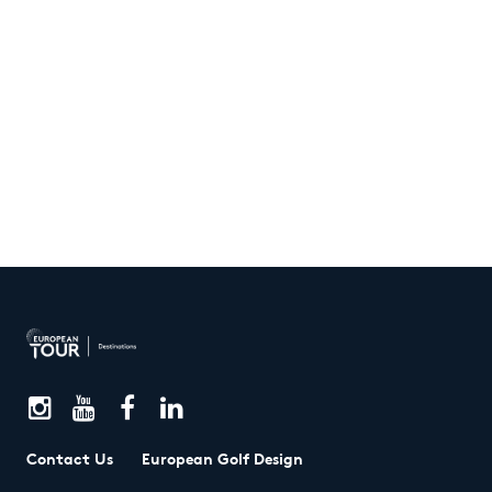
Contact Us
European Golf Design