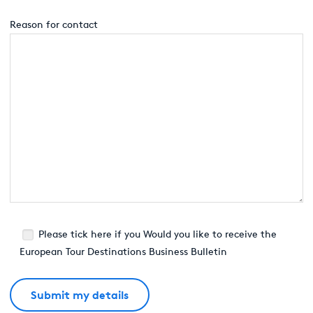
Reason for contact
Please tick here if you Would you like to receive the
European Tour Destinations Business Bulletin