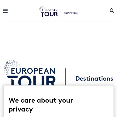
We care about your
Landing
European Tour Destinations is a network
privacy
of golf’s most prestigious resorts located