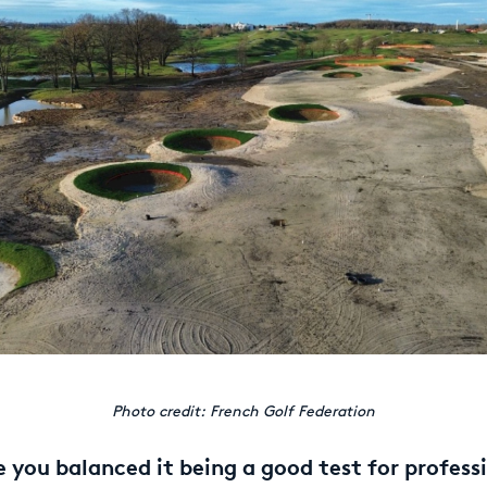
Photo credit: French Golf Federation
you balanced it being a good test for profess