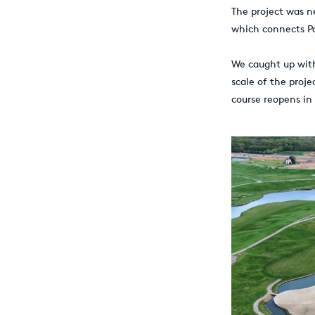
The project was n
which connects Par
We caught up wit
scale of the proj
course reopens in