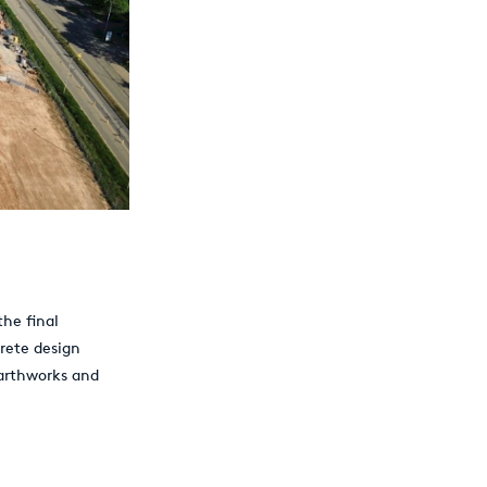
the final
rete design
earthworks and