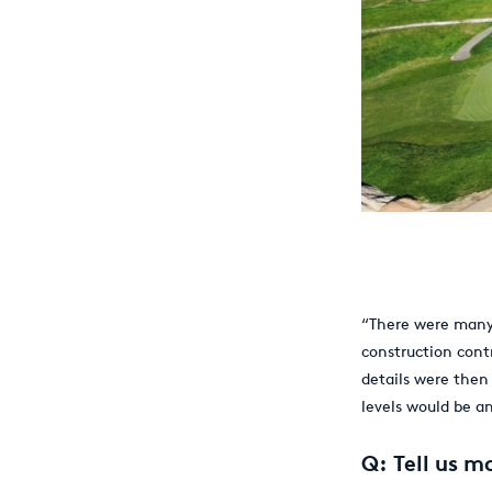
“There were man
construction cont
details were then
levels would be a
Q: Tell us m