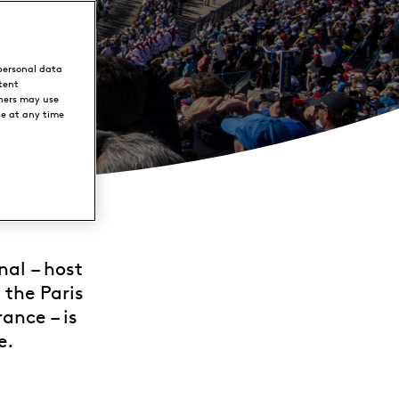
personal data
tent
ners may use
ce at any time
nal – host
 the Paris
ance – is
e.