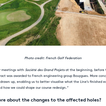
Photo credit: French Golf Federation
y meetings with
Société des Grand Projets
at the beginning, before 
ract was awarded to French engineering group Bouygues. More conc
 drawn up, enabling us to better visualise what the Line’s finished 
nd how we could shape our course redesign.”
ore about the changes to the affected holes?