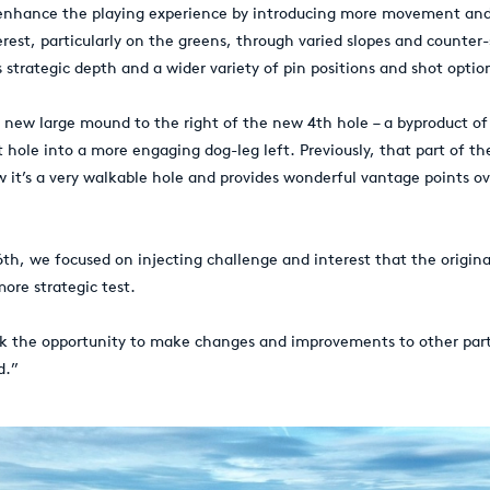
 enhance the playing experience by introducing more movement and
rest, particularly on the greens, through varied slopes and counter-
s strategic depth and a wider variety of pin positions and shot optio
 new large mound to the right of the new 4th hole – a byproduct of
t hole into a more engaging dog-leg left. Previously, that part of t
w it’s a very walkable hole and provides wonderful vantage points ov
6th, we focused on injecting challenge and interest that the origina
ore strategic test.
ok the opportunity to make changes and improvements to other part
d.”