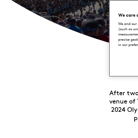
We care 
We and our 
(such as un
measurement
precise geo
in our prefe
After two
venue of 
2024 Oly
p