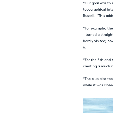
“Our goal was to
topographical inte
Russell. “This add
“For example, the
– turned a straigh
hardly visited; no
6.
“For the 5th and 
creating a much m
“The club also to
while it was close