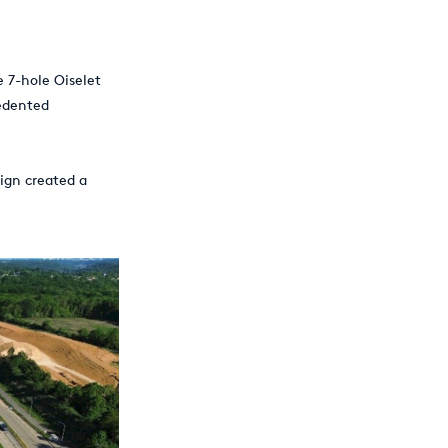
e 7-hole Oiselet
edented
sign created a