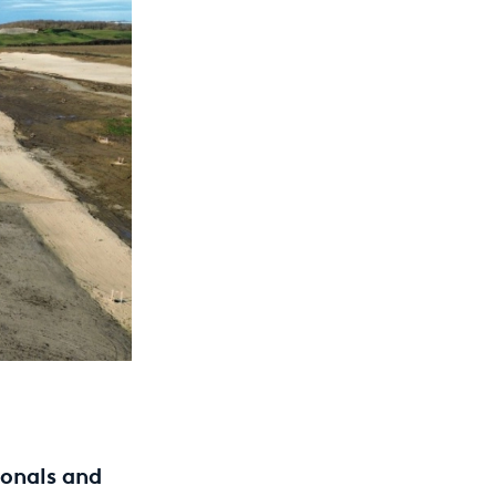
ionals and