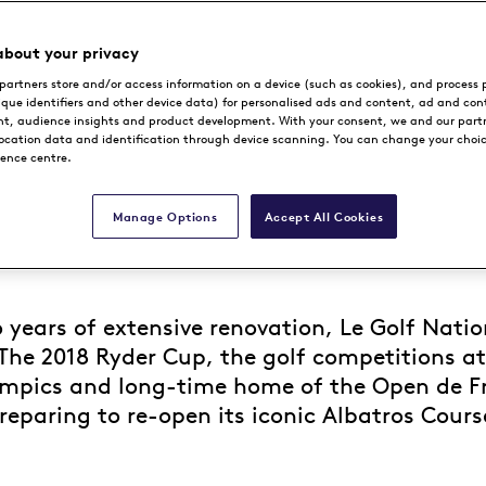
about your privacy
partners store and/or access information on a device (such as cookies), and process 
ique identifiers and other device data) for personalised ads and content, ad and con
, audience insights and product development. With your consent, we and our part
location data and identification through device scanning. You can change your choi
rence centre.
Manage Options
Accept All Cookies
 years of extensive renovation, Le Golf Natio
The 2018 Ryder Cup, the golf competitions at
mpics and long-time home of the Open de Fr
reparing to re-open its iconic Albatros Cours