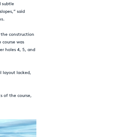
 subtle
slopes,” said
ns.
 the construction
he course was
er holes 4, 5, and
l layout lacked,
s of the course,