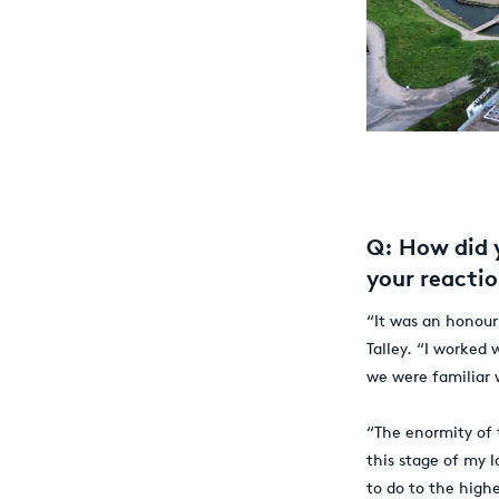
Q: How did 
your reacti
“It was an honour
Talley. “I worked 
we were familiar
“The enormity of 
this stage of my 
to do to the highe