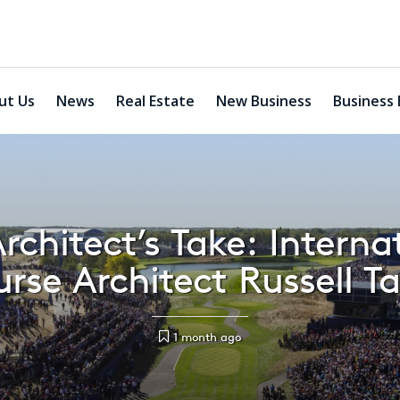
ut Us
News
Real Estate
New Business
Business 
rchitect’s Take: Interna
rse Architect Russell Ta
1 month ago