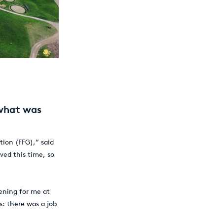
 what was
tion (FFG),” said
ved this time, so
ening for me at
s: there was a job