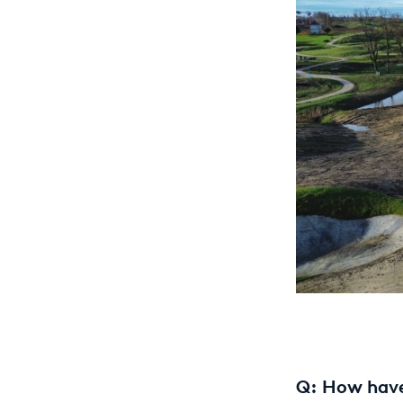
Q: How have 