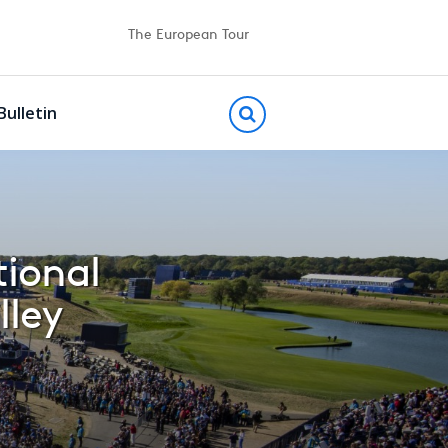
The European Tour
Bulletin
tional
lley