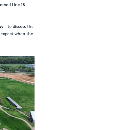
named Line 18 –
ey
– to discuss the
n expect when the