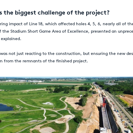
 the biggest challenge of the project?
ring impact of Line 18, which affected holes 4, 5, 6, nearly all of th
f the Stadium Short Game Area of Excellence, presented an unprec
 explained.
 was not just reacting to the construction, but ensuring the new de
on from the remnants of the finished project.