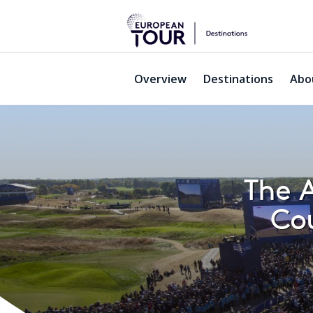
Overview
Destinations
Abo
The A
Cou