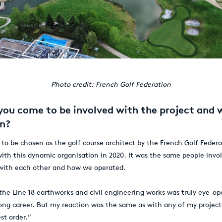
Photo credit: French Golf Federation
you come to be involved with the project and
on?
 to be chosen as the golf course architect by the French Golf Federa
with this dynamic organisation in 2020. It was the same people invol
 with each other and how we operated.
the Line 18 earthworks and civil engineering works was truly eye-op
long career. But my reaction was the same as with any of my project
st order.”