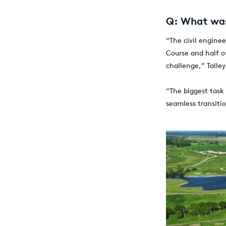
Q: What was
“The civil enginee
Course and half o
challenge,” Talley
“The biggest task
seamless transiti