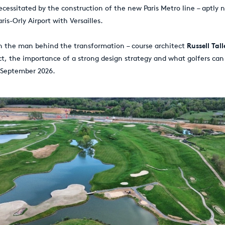
ecessitated by the construction of the new Paris Metro line – aptly 
is-Orly Airport with Versailles.
h the man behind the transformation – course architect
Russell Tall
ect, the importance of a strong design strategy and what golfers ca
 September 2026.