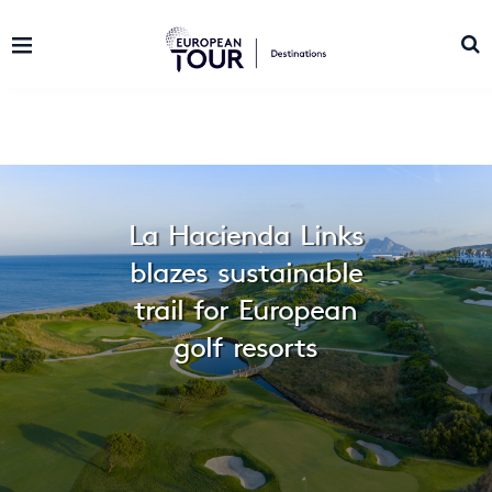
La Hacienda Links
blazes sustainable
trail for European
golf resorts