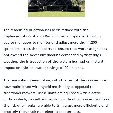
The remaining irrigation has been refined with the
implementation of Rain Bird’s CirrusPRO system. Allowing
course managers to monitor and adjust more than 1,200
sprinklers across the property to ensure that water usage does
not exceed the necessary amount demanded by that day’s
weather, the introduction of the system has had an instant
impact and yielded water savings of 20 per cent.
The renovated greens, along with the rest of the courses, are
now maintained with hybrid machinery as opposed to
traditional mowers. These units are equipped with electric
cutters which, as well as operating without carbon emissions or
the risk of oil leaks, are able to trim grass more efficiently and
precisely than their non-electric counterparts.