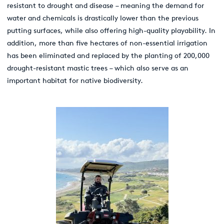
resistant to drought and disease – meaning the demand for
water and chemicals is drastically lower than the previous
putting surfaces, while also offering high-quality playability. In
addition, more than five hectares of non-essential irrigation
has been eliminated and replaced by the planting of 200,000
drought-resistant mastic trees – which also serve as an
important habitat for native biodiversity.