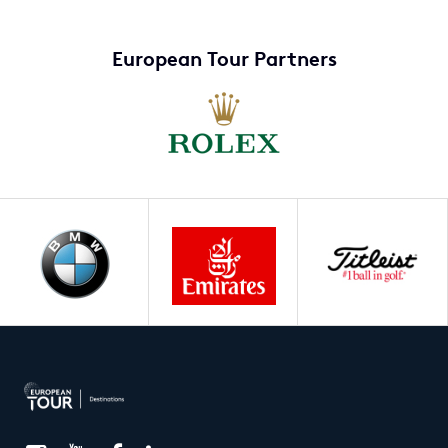
European Tour Partners