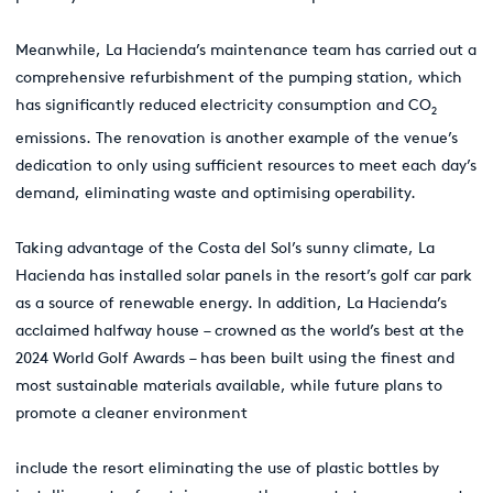
Meanwhile, La Hacienda’s maintenance team has carried out a
comprehensive refurbishment of the pumping station, which
has significantly reduced electricity consumption and CO
2
emissions. The renovation is another example of the venue’s
dedication to only using sufficient resources to meet each day’s
demand, eliminating waste and optimising operability.
Taking advantage of the Costa del Sol’s sunny climate, La
Hacienda has installed solar panels in the resort’s golf car park
as a source of renewable energy. In addition, La Hacienda’s
acclaimed halfway house – crowned as the world’s best at the
2024 World Golf Awards – has been built using the finest and
most sustainable materials available, while future plans to
promote a cleaner environment
include the resort eliminating the use of plastic bottles by