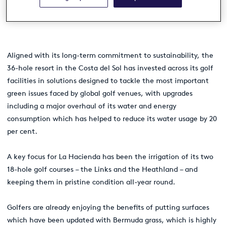
resort’s sustainable credentials and
reduce its eco-footprint.
Aligned with its long-term commitment to sustainability, the
36-hole resort in the Costa del Sol has invested across its golf
facilities in solutions designed to tackle the most important
green issues faced by global golf venues, with upgrades
including a major overhaul of its water and energy
consumption which has helped to reduce its water usage by 20
per cent.
A key focus for La Hacienda has been the irrigation of its two
18-hole golf courses – the Links and the Heathland – and
keeping them in pristine condition all-year round.
Golfers are already enjoying the benefits of putting surfaces
which have been updated with Bermuda grass, which is highly