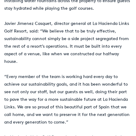
installing water fountains across the property to ensure guests
stay hydrated while playing the golf courses.
Javier Jimenez Casquet, director general at La Hacienda Links
Golf Resort, said: “We believe that to be truly effective,
sustainability cannot simply be a side project segregated from
the rest of a resort’s operations. It must be built into every
aspect of a venue, like when we constructed our halfway
house.
“Every member of the team is working hard every day to
achieve our sustainability goals, and it has been wonderful to
see not only our staff, but our guests as well, doing their part
to pave the way for a more sustainable future at La Hacienda
Links. We are so proud of this beautiful part of Spain that we
call home, and we want to preserve it for the next generation
and every generation to come.”