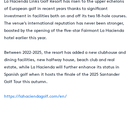
La Hacienda Links Golf Resort has risen to the upper echelons
of European golf in recent years thanks to significant
investment in facilities both on and off its two 18-hole courses.
The venue’s international reputation has never been stronger,
boosted by the opening of the five-star Fairmont La Hacienda
hotel earlier this year.
Between 2022-2025, the resort has added a new clubhouse and
dining facilities, new halfway house, beach club and real
estate, while La Hacienda will further enhance its status in
Spanish golf when it hosts the finale of the 2025 Santander
Golf Tour this autumn.
https://lahaciendagolf.com/en/