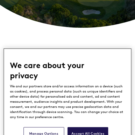
We care about your
privacy
We and our partners store and/or access information on a device (such
as cookies), and process personal data (such as unique identifiers and
La Hacienda Links Golf Resort
is at the
other device data) for personalised ads and content, ad and content
forefront of Spanish golf’s drive to
measurement, audience insights and product development. With your
consent, we and our partners may use precise geolocation data and
preserve the environment after
identification through device scanning. You can change your choice at
any time in our preference centre.
implementing a wide-reaching
programme of initiatives to boost the
Manage Options
Accept All Cookies