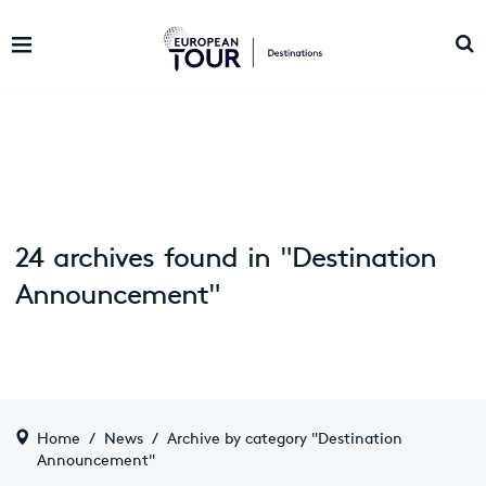
24 archives found in "Destination
Announcement"
Home
/
News
/
Archive by category "Destination
Announcement"