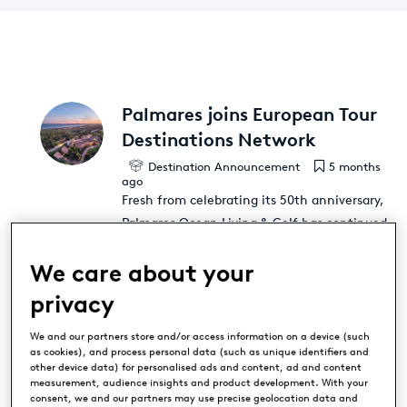
Palmares joins European Tour
Destinations Network
Destination Announcement
5 months
ago
Fresh from celebrating its 50th anniversary,
Palmares Ocean Living & Golf has continued
planning for a golden future by becoming a
We care about your
member of the prestigious European Tour
Destinations (ETD) network. The iconic
privacy
Algarve resort has enhanced its reputation
as a market leader in Portuguese golf
[...]
We and our partners store and/or access information on a device (such
as cookies), and process personal data (such as unique identifiers and
other device data) for personalised ads and content, ad and content
measurement, audience insights and product development. With your
consent, we and our partners may use precise geolocation data and