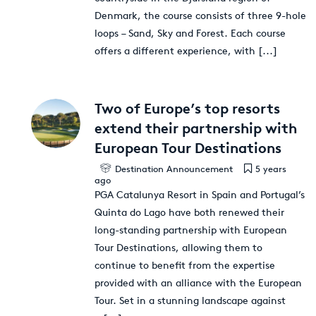
Denmark, the course consists of three 9-hole
loops – Sand, Sky and Forest. Each course
offers a different experience, with
[...]
Two of Europe’s top resorts
extend their partnership with
European Tour Destinations
Destination Announcement
5 years
ago
PGA Catalunya Resort in Spain and Portugal’s
Quinta do Lago have both renewed their
long-standing partnership with European
Tour Destinations, allowing them to
continue to benefit from the expertise
provided with an alliance with the European
Tour. Set in a stunning landscape against