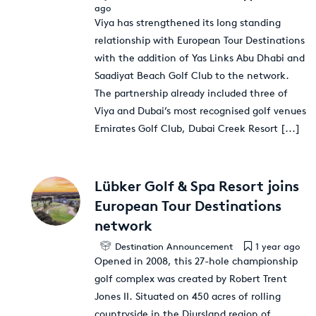
ago
Viya has strengthened its long standing
relationship with European Tour Destinations
with the addition of Yas Links Abu Dhabi and
Saadiyat Beach Golf Club to the network.
The partnership already included three of
Viya and Dubai’s most recognised golf venues
Emirates Golf Club, Dubai Creek Resort
[...]
Lübker Golf & Spa Resort joins
European Tour Destinations
network
Destination Announcement
1 year ago
Opened in 2008, this 27-hole championship
golf complex was created by Robert Trent
Jones II. Situated on 450 acres of rolling
countryside in the Djursland region of