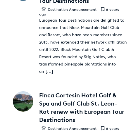
Tour Destinations
Destination Announcement
6 years
ago
European Tour Destinations are delighted to
announce that Black Mountain Golf Club
and Resort, who have been members since
2015, have extended their network affiliation
until 2022. Black Mountain Golf Club &
Resort was founded by Stig Notlov, who
transformed pineapple plantations into
an
[...]
Finca Cortesin Hotel Golf &
Spa and Golf Club St. Leon-
Rot renew with European Tour
Destinations
Destination Announcement
6 years