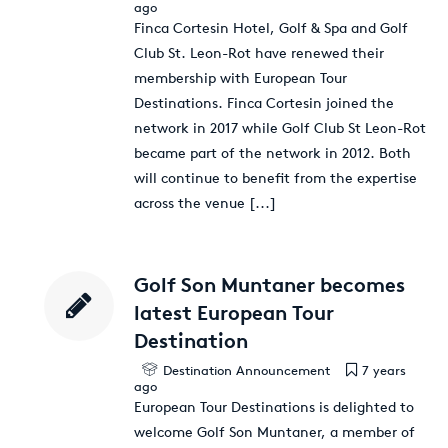
ago
Finca Cortesin Hotel, Golf & Spa and Golf
Club St. Leon-Rot have renewed their
membership with European Tour
Destinations. Finca Cortesin joined the
network in 2017 while Golf Club St Leon-Rot
became part of the network in 2012. Both
will continue to benefit from the expertise
across the venue
[...]
Golf Son Muntaner becomes
latest European Tour
Destination
Destination Announcement
7 years
ago
European Tour Destinations is delighted to
welcome Golf Son Muntaner, a member of