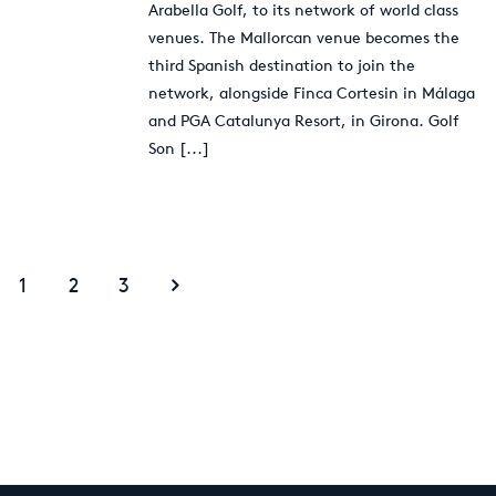
Arabella Golf, to its network of world class
venues. The Mallorcan venue becomes the
third Spanish destination to join the
network, alongside Finca Cortesin in Málaga
and PGA Catalunya Resort, in Girona. Golf
Son
[...]
1
2
3