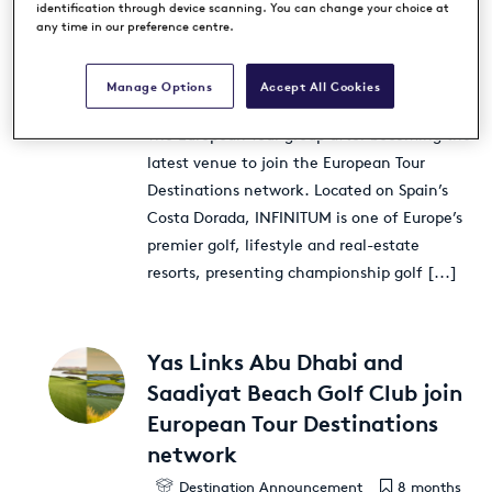
INFINITUM joins European Tour
identification through device scanning. You can change your choice at
any time in our preference centre.
Destinations network
Destination Announcement
8 months
ago
Manage Options
Accept All Cookies
INFINITUM has cemented its association with
The European Tour group after becoming the
latest venue to join the European Tour
Destinations network. Located on Spain’s
Costa Dorada, INFINITUM is one of Europe’s
premier golf, lifestyle and real-estate
resorts, presenting championship golf
[...]
Yas Links Abu Dhabi and
Saadiyat Beach Golf Club join
European Tour Destinations
network
Destination Announcement
8 months