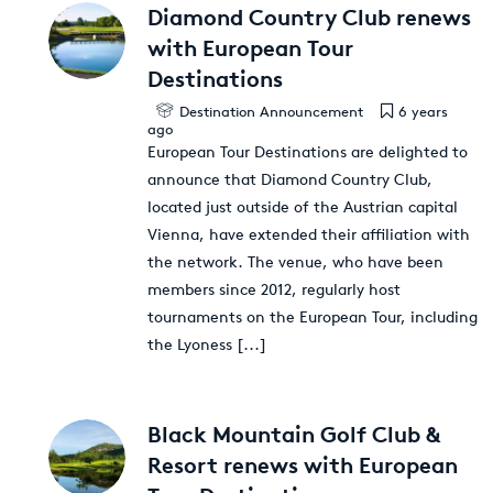
Diamond Country Club renews
with European Tour
Destinations
Destination Announcement
6 years
ago
European Tour Destinations are delighted to
announce that Diamond Country Club,
located just outside of the Austrian capital
Vienna, have extended their affiliation with
the network. The venue, who have been
members since 2012, regularly host
tournaments on the European Tour, including
the Lyoness
[...]
Black Mountain Golf Club &
Resort renews with European