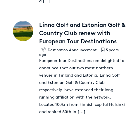
a
[...]
Linna Golf and Estonian Golf &
Country Club renew with
European Tour Destinations
Destination Announcement
5 years
ago
European Tour Destinations are delighted to
announce that our two most northern
venues in Finland and Estonia, Linna Golf
and Estonian Golf & Country Club
respectively, have extended their long
running affiliation with the network.
Located 100km from Finnish capital Helsinki
and ranked 60th in
[...]