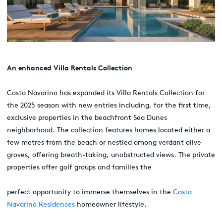
An
enhanced
Villa Rentals Collection
Costa Navarino has expanded its Villa Rentals Collection for
the 2025 season with new entries including, for the first time,
exclusive properties in the beachfront Sea Dunes
neighborhood. The collection features homes located either a
few metres from the beach or nestled among verdant olive
groves, offering breath-taking, unobstructed views. The private
properties offer golf groups and families the
perfect opportunity to immerse themselves in the
Costa
Navarino Residences
homeowner lifestyle.