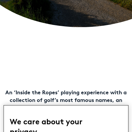
An ‘Inside the Ropes’ playing experience with a
collection of golf’s most famous names, an
enhanced hospitality offering and a refreshed
new look at The Westin Resort Costa Navarino
We care about your
are among the highlights that form part of a
new and exciting golf season at
Costa
privacy