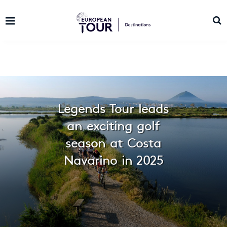
Legends Tour leads
an exciting golf
season at Costa
Navarino in 2025