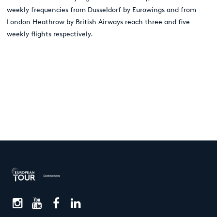
weekly frequencies from Dusseldorf by Eurowings and from
London Heathrow by British Airways reach three and five
weekly flights respectively.