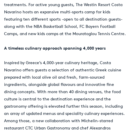
treatments. For active young guests, The Westin Resort Costa
Navarino hosts an expansive multi-sports camp for kids
featuring ten different sports -open to all destination guests-
along with the NBA Basketball School, FC Bayern Football
Camps, and new kids camps at the Mouratoglou Tennis Centre.
A timeless culinary approach spanning 4,000 years
Inspired by Greece’s 4,000-year culinary heritage, Costa
Navarino offers guests a selection of authentic Greek cuisine
prepared with local olive oil and fresh, farm-sourced
ingredients, alongside global flavours and innovative fine
dining concepts. With more than 40 dining venues, the food
culture is central to the destination experience and the
gastronomy offering is elevated further this season, including
an array of updated menus and speciality culinary experiences.
Among those, a new collaboration with Michelin-starred
restaurant CTC Urban Gastronomy and chef Alexandros