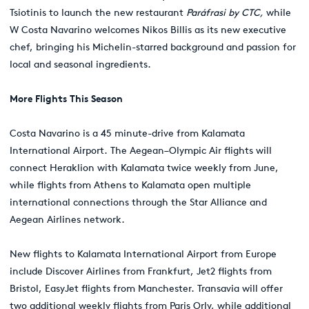
Tsiotinis to launch the new restaurant
Par
á
frasi by CTC,
while
W Costa Navarino welcomes Nikos Billis as its new executive
chef, bringing his Michelin-starred background and passion for
local and seasonal ingredients.
More Flights This Season
Costa Navarino is a 45 minute-drive from Kalamata
International Airport. The Aegean–Olympic Air flights will
connect Heraklion with Kalamata twice weekly from June,
while flights from Athens to Kalamata open multiple
international connections through the Star Alliance and
Aegean Airlines network.
New flights to Kalamata International Airport from Europe
include Discover Airlines from Frankfurt, Jet2 flights from
Bristol, EasyJet flights from Manchester. Transavia will offer
two additional weekly flights from Paris Orly, while additional