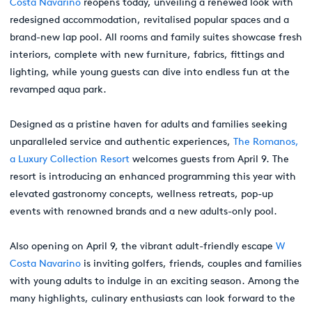
Costa Navarino
reopens today, unveiling a renewed look with
redesigned accommodation, revitalised popular spaces and a
brand-new lap pool. All rooms and family suites showcase fresh
interiors, complete with new furniture, fabrics, fittings and
lighting, while young guests can dive into endless fun at the
revamped aqua park.
Designed as a pristine haven for adults and families seeking
unparalleled service and authentic experiences,
The Romanos,
a Luxury Collection Resort
welcomes guests from April 9. The
resort is introducing an enhanced programming this year with
elevated gastronomy concepts, wellness retreats, pop-up
events with renowned brands and a new adults-only pool.
Also opening on April 9, the vibrant adult-friendly escape
W
Costa Navarino
is inviting golfers, friends, couples and families
with young adults to indulge in an exciting season. Among the
many highlights, culinary enthusiasts can look forward to the