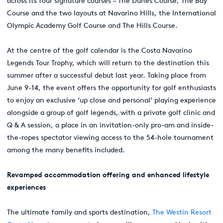
across its four signature courses – The Dunes Course, The Bay
Course and the two layouts at Navarino Hills, the International
Olympic Academy Golf Course and The Hills Course.
At the centre of the golf calendar is the Costa Navarino
Legends Tour Trophy, which will return to the destination this
summer after a successful debut last year. Taking place from
June 9-14, the event offers the opportunity for golf enthusiasts
to enjoy an exclusive ‘up close and personal’ playing experience
alongside a group of golf legends, with a private golf clinic and
Q & A session, a place in an invitation-only pro-am and inside-
the-ropes spectator viewing access to the 54-hole tournament
among the many benefits included.
Revamped accommodation offering and enhanced lifestyle
experiences
The ultimate family and sports destination,
The Westin Resort