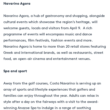
Navarino Agora
Navarino Agora, a hub of gastronomy and shopping, alongside
cultural events which showcase the region’s heritage, will
welcome guests, locals and visitors from April 9. A rich
programme of events will encompass music and dance
performances, film festivals, fashion events and more.
Navarino Agora is home to more than 20 retail stores featuring
Greek and international brands, as well as restaurants, street
food, an open-air cinema and entertainment venues.
Spa and sport
Away from the golf courses, Costa Navarino is serving up an
array of sports and lifestyle experiences that golfers and
families can enjoy throughout the year. Adults can relax in
style after a day on the fairways with a visit to the award-
winning Anazoe Spa to indulge in a range of soothing