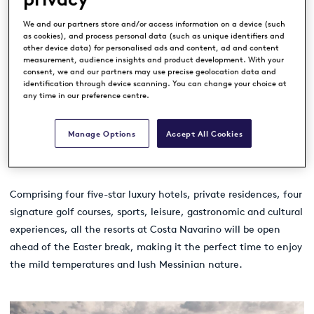
Navarino
.
We and our partners store and/or access information on a device (such
as cookies), and process personal data (such as unique identifiers and
other device data) for personalised ads and content, ad and content
measurement, audience insights and product development. With your
The Costa Navarino Legends Tour Trophy is one of the headline
consent, we and our partners may use precise geolocation data and
identification through device scanning. You can change your choice at
events that players and their families can enjoy this year at
any time in our preference centre.
the sustainably driven destination in Greece’s southwest
Peloponnese. And with the addition of new flights to Kalamata
Manage Options
Accept All Cookies
International Airport, travelling to the destination has never
been easier.
Comprising four five-star luxury hotels, private residences, four
signature golf courses, sports, leisure, gastronomic and cultural
experiences, all the resorts at Costa Navarino will be open
ahead of the Easter break, making it the perfect time to enjoy
the mild temperatures and lush Messinian nature.