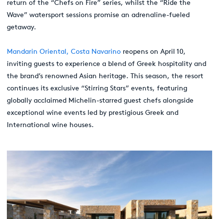
return of the “Chefs on Fire” series, whilst the “Ride the
Wave” watersport sessions promise an adrenaline-fueled
getaway.
Mandarin Oriental, Costa Navarino
reopens on April 10,
inviting guests to experience a blend of Greek hospitality and
the brand’s renowned Asian heritage. This season, the resort
continues its exclusive “Stirring Stars” events, featuring
globally acclaimed Michelin-starred guest chefs alongside
exceptional wine events led by prestigious Greek and
International wine houses.