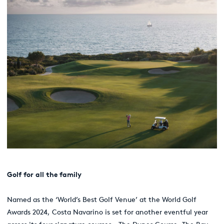
G
olf for all the family
Named as the ‘World’s Best Golf Venue’ at the World Golf
Awards 2024, Costa Navarino is set for another eventful year