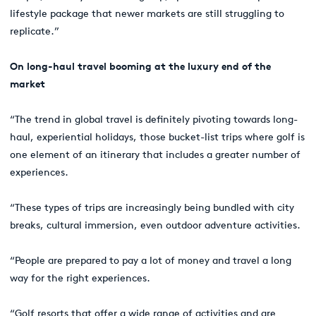
lifestyle package that newer markets are still struggling to
replicate.”
On long-haul travel booming at the luxury end of the
market
“The trend in global travel is definitely pivoting towards long-
haul, experiential holidays, those bucket-list trips where golf is
one element of an itinerary that includes a greater number of
experiences.
“These types of trips are increasingly being bundled with city
breaks, cultural immersion, even outdoor adventure activities.
“People are prepared to pay a lot of money and travel a long
way for the right experiences.
“Golf resorts that offer a wide range of activities and are