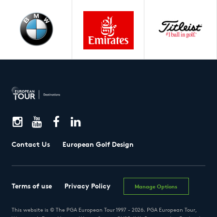
Contact Us
European Golf Design
Terms of use
Privacy Policy
Manage Options
This website is © The PGA European Tour 1997 - 2026. PGA European Tour,