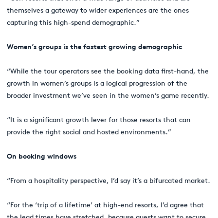
themselves a gateway to wider experiences are the ones
capturing this high-spend demographic.”
Women’s groups is the fastest growing demographic
“While the tour operators see the booking data first-hand, the
growth in women’s groups is a logical progression of the
broader investment we’ve seen in the women’s game recently.
“It is a significant growth lever for those resorts that can
provide the right social and hosted environments.”
On booking windows
“From a hospitality perspective, I’d say it’s a bifurcated market.
“For the ‘trip of a lifetime’ at high-end resorts, I’d agree that
the lead times have stretched, because guests want to secure