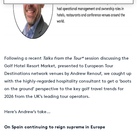
Following a recent
Talks from the Tour*
session discussing the
Golf Hotel Resort Market, presented to European Tour
Destinations network venues by Andrew Renouf, we caught up
with the highly-regarded hospitality consultant to get a ‘boots
on the ground’ perspective to the key golf travel trends for
2026 from the UK’s leading tour operators.
Here’s Andrew’s take…
On Spain continuing to reign supreme in Europe