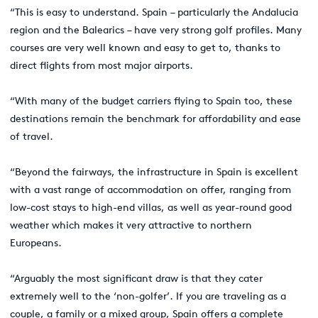
“This is easy to understand. Spain – particularly the Andalucia
region and the Balearics – have very strong golf profiles. Many
courses are very well known and easy to get to, thanks to
direct flights from most major airports.
“With many of the budget carriers flying to Spain too, these
destinations remain the benchmark for affordability and ease
of travel.
“Beyond the fairways, the infrastructure in Spain is excellent
with a vast range of accommodation on offer, ranging from
low-cost stays to high-end villas, as well as year-round good
weather which makes it very attractive to northern
Europeans.
“Arguably the most significant draw is that they cater
extremely well to the ‘non-golfer’. If you are traveling as a
couple, a family or a mixed group, Spain offers a complete