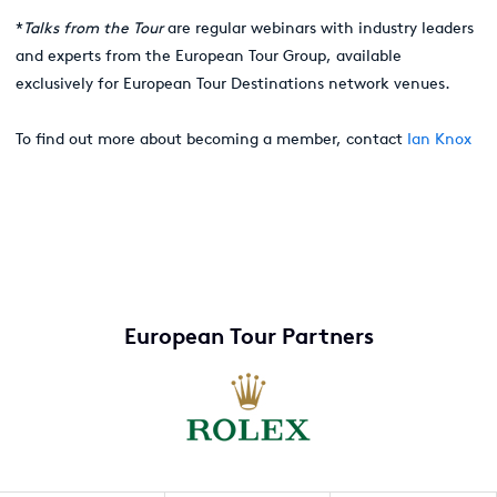
*
Talks from the Tour
are regular webinars with industry leaders
and experts from the European Tour Group, available
exclusively for European Tour Destinations network venues.
To find out more about becoming a member, contact
Ian Knox
European Tour Partners