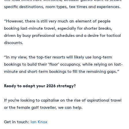
specific destinations, room types, tee times and experiences.
“However, there is still very much an element of people
booking last-minute travel, especially for shorter breaks,
driven by busy professional schedules and a desire for tactical
discounts.
“In my view, the top-tier resorts will likely use long-term
bookings to build their ‘floor’ occupancy, while relying on last-
minute and short-term bookings to fill the remaining gaps.”
Ready to adapt your 2026 strategy?
If you’re looking to capitalise on the rise of aspirational travel
or the female golf traveller, we can help.
Get in touch:
Ian Knox