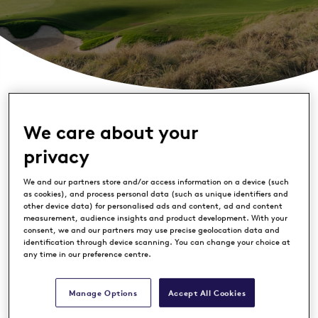
We care about your
privacy
We and our partners store and/or access information on a device (such
as cookies), and process personal data (such as unique identifiers and
other device data) for personalised ads and content, ad and content
measurement, audience insights and product development. With your
consent, we and our partners may use precise geolocation data and
identification through device scanning. You can change your choice at
any time in our preference centre.
Manage Options
Accept All Cookies