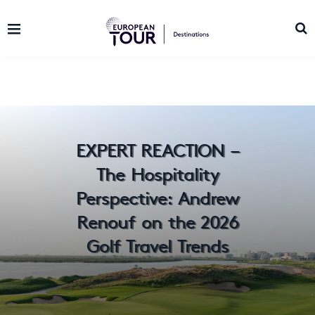
EXPERT REACTION –
The Hospitality
Perspective: Andrew
Renouf on the 2026
Golf Travel Trends