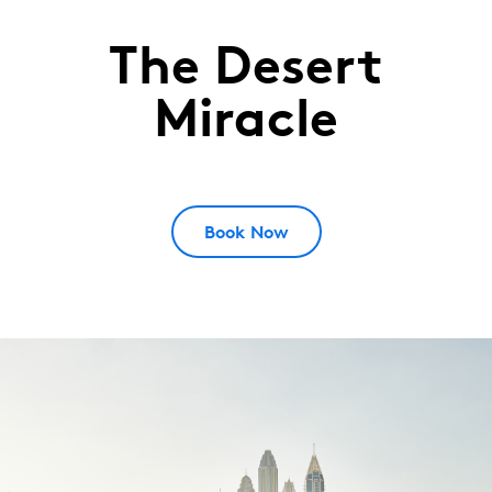
The Desert
Emirates
Golf
Miracle
Club
DUBAI,
UAE
Book Now