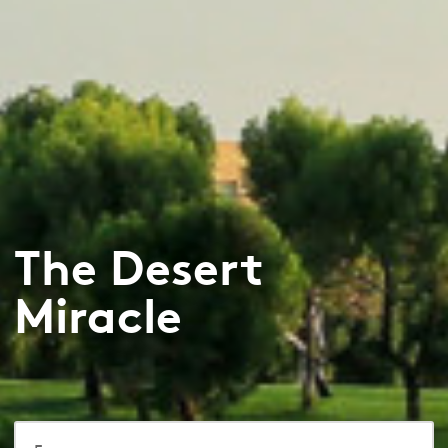
The Desert
Miracle