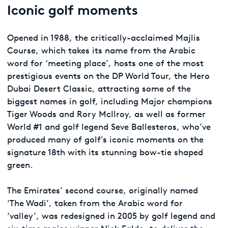
Iconic golf moments
Opened in 1988, the critically-acclaimed Majlis
Course, which takes its name from the Arabic
word for ‘meeting place’, hosts one of the most
prestigious events on the DP World Tour, the Hero
Dubai Desert Classic, attracting some of the
biggest names in golf, including Major champions
Tiger Woods and Rory McIlroy, as well as former
World #1 and golf legend Seve Ballesteros, who’ve
produced many of golf’s iconic moments on the
signature 18th with its stunning bow-tie shaped
green.
The Emirates’ second course, originally named
‘The Wadi’, taken from the Arabic word for
‘valley’, was redesigned in 2005 by golf legend and