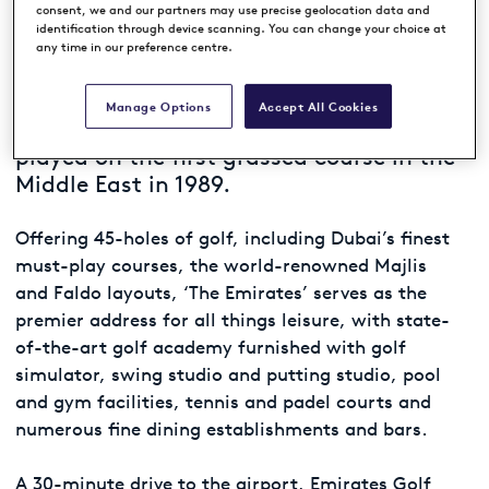
consent, we and our partners may use precise geolocation data and
identification through device scanning. You can change your choice at
Dubbed the Arabian Desert ‘miracle’,
any time in our preference centre.
Emirates Golf Club has been attracting
the world’s best golfers ever since the
Manage Options
Accept All Cookies
inaugural Dubai Desert Classic was
played on the first grassed course in the
Middle East in 1989.
Offering 45-holes of golf, including Dubai’s finest
must-play courses, the world-renowned Majlis
and Faldo layouts, ‘The Emirates’ serves as the
premier address for all things leisure, with state-
of-the-art golf academy furnished with golf
simulator, swing studio and putting studio, pool
and gym facilities, tennis and padel courts and
numerous fine dining establishments and bars.
A 30-minute drive to the airport, Emirates Golf