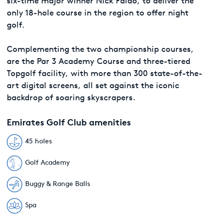
six-time major winner Nick Faldo, to deliver the
only 18-hole course in the region to offer night
golf.
Complementing the two championship courses,
are the Par 3 Academy Course and three-tiered
Topgolf facility, with more than 300 state-of-the-
art digital screens, all set against the iconic
backdrop of soaring skyscrapers.
Emirates Golf Club amenities
45 holes
Golf Academy
Buggy & Range Balls
Spa