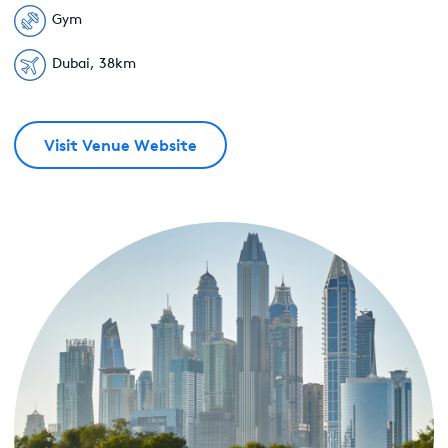
Gym
Dubai, 38km
Visit Venue Website