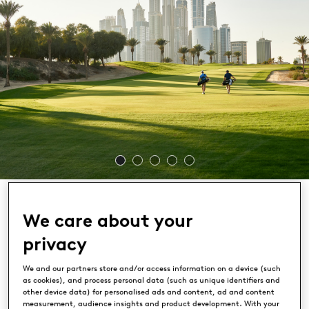
We care about your
privacy
Emirates Golf Club
We and our partners store and/or access information on a device (such
as cookies), and process personal data (such as unique identifiers and
DUBAI, UAE
other device data) for personalised ads and content, ad and content
measurement, audience insights and product development. With your