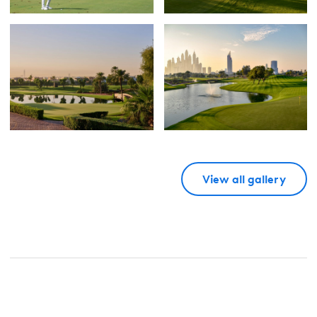
View all gallery