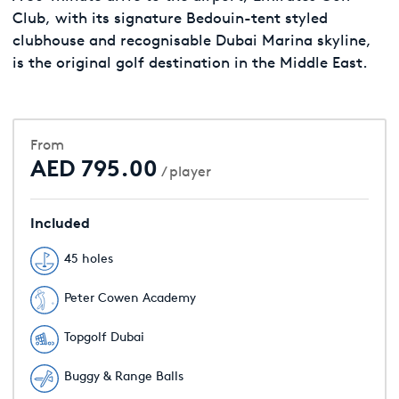
Club, with its signature Bedouin-tent styled
clubhouse and recognisable Dubai Marina skyline,
is the original golf destination in the Middle East.
From
AED 795.00
/ player
Included
45 holes
Peter Cowen Academy
Topgolf Dubai
Buggy & Range Balls