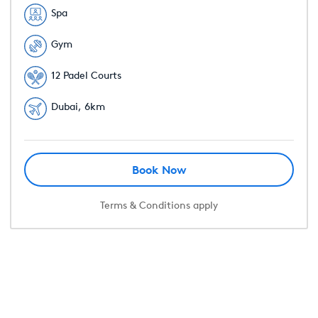
Spa
Gym
12 Padel Courts
Dubai, 6km
Book Now
Terms & Conditions apply