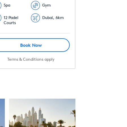
Spa
Gym
12 Padel
Dubai, 6km
Courts
Book Now
Terms & Conditions apply