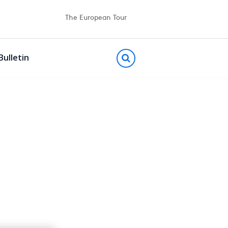
The European Tour
Bulletin