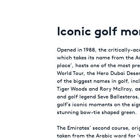
Iconic golf m
Opened in 1988, the critically-a
which takes its name from the A
place’, hosts one of the most pr
World Tour, the Hero Dubai Deser
of the biggest names in golf, in
Tiger Woods and Rory McIlroy, as
and golf legend Seve Ballestero
golf’s iconic moments on the sign
stunning bow-tie shaped green.
The Emirates’ second course, ori
taken from the Arabic word for ‘