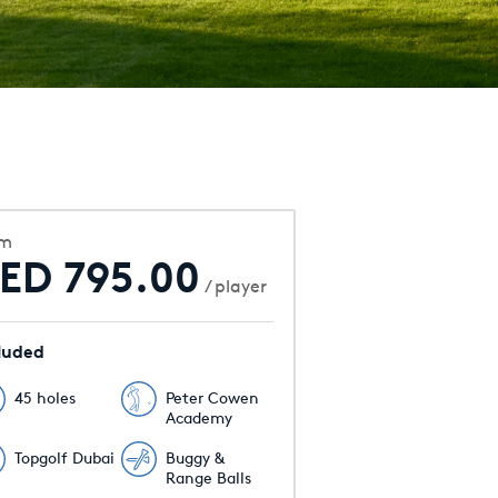
om
ED 795.00
/ player
luded
45 holes
Peter Cowen
Academy
Topgolf Dubai
Buggy &
Range Balls