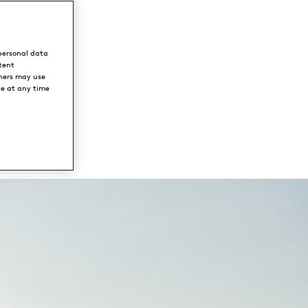
personal data
tent
ners may use
ce at any time