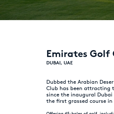
Emirates Golf
DUBAI, UAE
Dubbed the Arabian Desert
Club has been attracting t
since the inaugural Dubai
the first grassed course in
Offering 45-holes of golf, includ