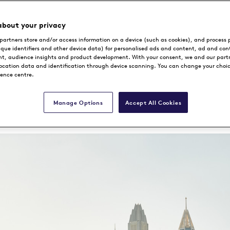
The Desert Miracle
about your privacy
partners store and/or access information on a device (such as cookies), and process 
ique identifiers and other device data) for personalised ads and content, ad and con
, audience insights and product development. With your consent, we and our part
location data and identification through device scanning. You can change your choi
rence centre.
Book Now
Manage Options
Accept All Cookies