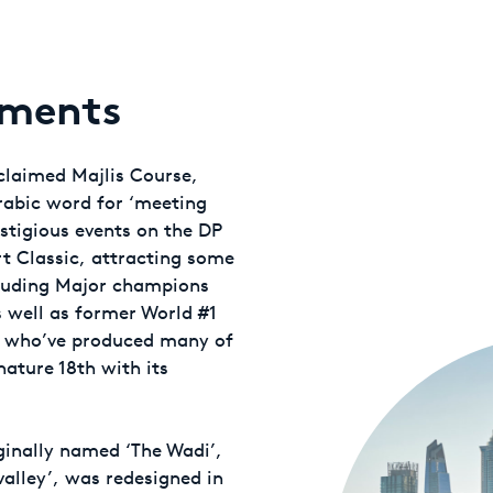
oments
cclaimed Majlis Course,
rabic word for ‘meeting
estigious events on the DP
t Classic, attracting some
cluding Major champions
 well as former World #1
s, who’ve produced many of
ature 18th with its
ginally named ‘The Wadi’,
valley’, was redesigned in