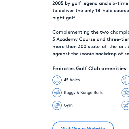
2005 by golf legend and six-time
to deliver the only 18-hole course
night golf.
Complementing the two champion
3 Academy Course and three-tiere
more than 300 state-of-the-art di
against the iconic backdrop of s
Emirates Golf Club amenities
45 holes
Buggy & Range Balls
Gym
Visit Venue Website