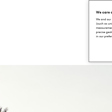
Emirates
We care 
We and our 
Golf
(such as un
measurement
Club
precise geo
in our prefe
DUBAI,
UAE