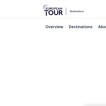
Overview
Destinations
Abo