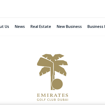
ut Us
News
Real Estate
New Business
Business 