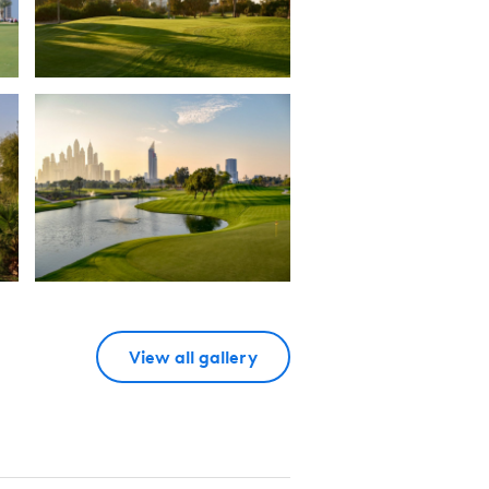
View all gallery