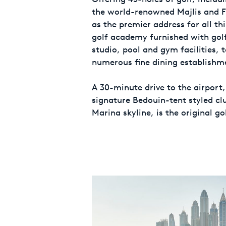
the world-renowned Majlis and Fa
as the premier address for all th
golf academy furnished with golf
studio, pool and gym facilities, 
numerous fine dining establishm
A 30-minute drive to the airport,
signature Bedouin-tent styled c
Marina skyline, is the original go