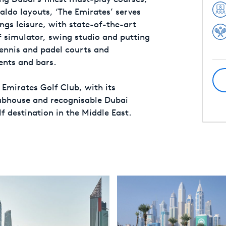
ldo layouts, ‘The Emirates’ serves
ings leisure, with state-of-the-art
 simulator, swing studio and putting
tennis and padel courts and
ents and bars.
 Emirates Golf Club, with its
lubhouse and recognisable Dubai
lf destination in the Middle East.