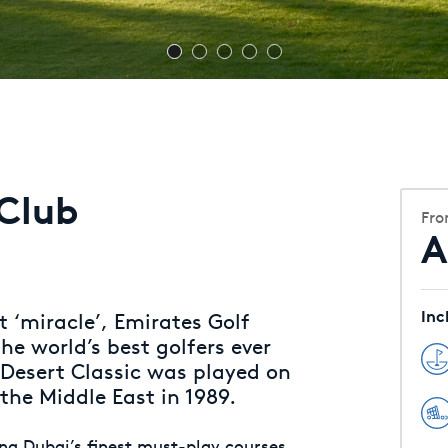
 Club
Fr
A
Inc
 ‘miracle’, Emirates Golf
he world’s best golfers ever
 Desert Classic was played on
 the Middle East in 1989.
ing Dubai’s finest must-play courses,