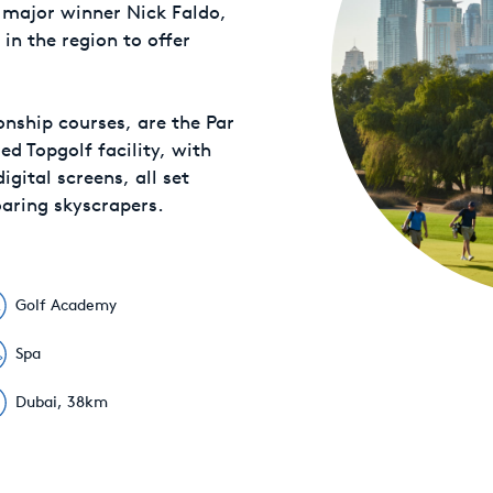
 major winner Nick Faldo,
 in the region to offer
ship courses, are the Par
d Topgolf facility, with
gital screens, all set
oaring skyscrapers.
Golf Academy
Spa
Dubai, 38km