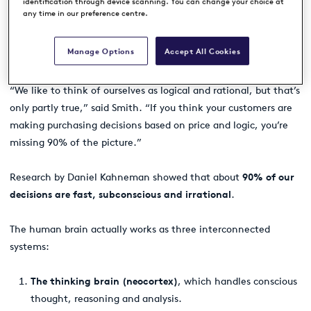
identification through device scanning. You can change your choice at
any time in our preference centre.
Manage Options
Accept All Cookies
The hidden 90%: How our brain really makes decisions
“We like to think of ourselves as logical and rational, but that’s
only partly true,” said Smith. “If you think your customers are
making purchasing decisions based on price and logic, you’re
missing 90% of the picture.”
Research by Daniel Kahneman showed that about
90% of our
decisions are fast, subconscious and irrational
.
The human brain actually works as three interconnected
systems:
The thinking brain (neocortex)
, which handles conscious
thought, reasoning and analysis.