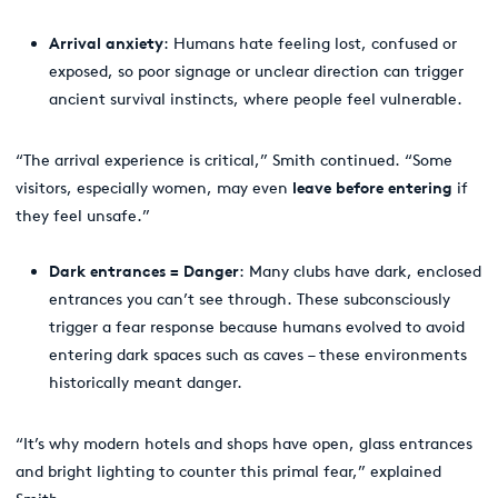
Arrival anxiety
: Humans hate feeling lost, confused or
exposed, so poor signage or unclear direction can trigger
ancient survival instincts, where people feel vulnerable.
“The arrival experience
is critical,” Smith continued. “Some
visitors, especially women, may even
leave before entering
if
they feel unsafe.”
Dark entrances = Danger
: Many clubs have dark, enclosed
entrances you can’t see through. These subconsciously
trigger a fear response because humans evolved to avoid
entering dark spaces such as caves – these environments
historically meant danger.
“It’s why modern hotels and shops have open, glass entrances
and bright lighting to counter this primal fear,” explained