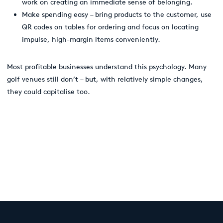
work on creating an immediate sense of belonging.
Make spending easy
–
bring products to the customer, use
QR codes on tables for ordering and focus on locating
impulse, high-margin items conveniently.
Most profitable businesses understand this psychology. Many
golf venues still don’t – but, with relatively simple changes,
they could capitalise too.