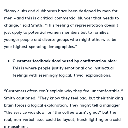
“Many clubs and clubhouses have been designed by men for
men – and this is a critical commercial blunder that needs to
change,” said Smith. “This feeling of representation doesn’t
just apply to potential women members but to families,
younger people and diverse groups who might otherwise be
your highest-spending demographics.”
Customer feedback dominated by confirmation bias
:
This is where people justify emotional and instinctual
feelings with seemingly logical, trivial explanations.
“Customers often can’t explain why they feel uncomfortable,”
Smith cautioned. “They know they feel bad, but their thinking
brain forces a logical explanation. They might tell a manager
“the service was slow” or “the coffee wasn’t great” but the
real, non-verbal issue could be layout, harsh lighting or a cold
atmosphere.