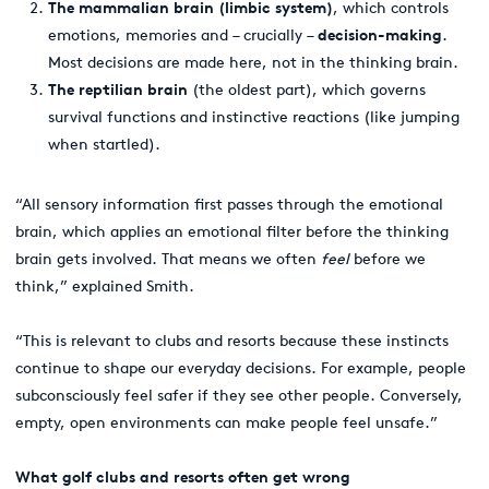
The mammalian brain (limbic system)
, which
controls
emotions, memories and – crucially –
decision-making
.
Most decisions are made here, not in the thinking brain.
The reptilian brain
(the oldest part), which governs
survival functions and instinctive reactions (like jumping
when startled).
“All sensory information first passes through the emotional
brain, which applies an emotional filter before the thinking
brain gets involved. That means we often
feel
before we
think,” explained Smith.
“This is relevant to clubs and resorts because these instincts
continue to shape our everyday decisions. For example, people
subconsciously feel safer if they see other people. Conversely,
empty, open environments can make people feel unsafe.”
What golf clubs and resorts often get wrong