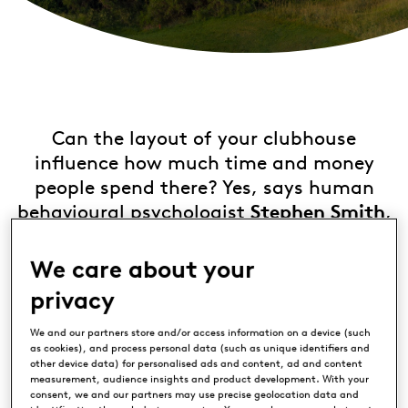
Can the layout of your clubhouse
influence how much time and money
people spend there? Yes, says human
behavioural psychologist
Stephen Smith
,
who has spent years helping global
corporations make billions by adjusting
We care about your
their retail spaces.
privacy
We caught up with him to find out how
We and our partners store and/or access information on a device (such
as cookies), and process personal data (such as unique identifiers and
clubs and resorts can capitalise on the
other device data) for personalised ads and content, ad and content
science and turn their venues into profit
measurement, audience insights and product development. With your
consent, we and our partners may use precise geolocation data and
centres.