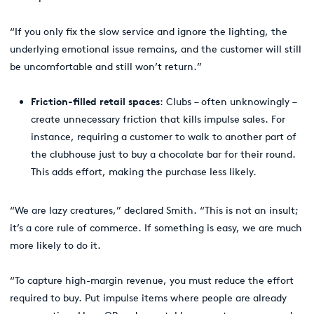
“If you only fix the slow service and ignore the lighting, the
underlying emotional issue remains, and the customer will still
be uncomfortable and still won’t return.”
Friction-filled retail spaces
: Clubs – often unknowingly –
create unnecessary friction that kills impulse sales. For
instance, requiring a customer to walk to another part of
the clubhouse just to buy a chocolate bar for their round.
This adds effort, making the purchase less likely.
“We are lazy creatures,” declared Smith. “This is not an insult;
it’s a core rule of commerce. If something is easy, we are much
more likely to do it.
“To capture high-margin revenue, you must reduce the effort
required to buy. Put impulse items where people are already