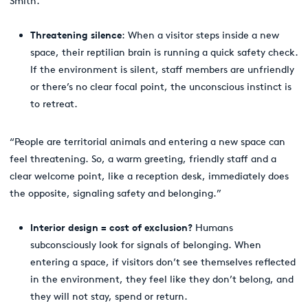
Smith.
Threatening silence
: When a visitor steps inside a new
space, their reptilian brain is running a quick safety check.
If the environment is silent, staff members are unfriendly
or there’s no clear focal point, the unconscious instinct is
to retreat.
“People are territorial animals and entering a new space can
feel threatening. So, a warm greeting, friendly staff and a
clear welcome point, like a reception desk, immediately does
the opposite, signaling safety and belonging.”
Interior design = cost of exclusion?
Humans
subconsciously look for signals of belonging. When
entering a space, if visitors don’t see themselves reflected
in the environment, they feel like they don’t belong, and
they will not stay, spend or return.