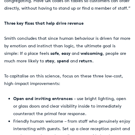
congregating. Have QR codes on tables so customers can order
directly, without having to stand up or find a member of staff.”
Three key fixes that help drive revenue
Smith concludes that since human behaviour is driven far more
by emotion and instinct than logic, the ultimate goal is
simple: If a place feels
safe
,
easy
and
welcoming
, people are
much more likely to
stay
,
spend
and
return
.
To capitalise on this science, focus on these three low-cost,
high-impact improvements:
Open and inviting entrances
– use bright lighting, open
or glass doors and clear visibility inside to immediately
counteract the primal fear response.
Friendly human welcome
– from staff who genuinely enjoy
interacting with guests. Set up a clear reception point and