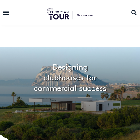
Designing
clubhouses for
commercial success