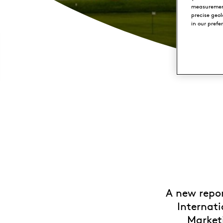
measurement
precise geo
in our prefe
A new repor
Internati
Marketi