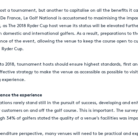
host a tournament, but another to capitalise on all the benefits it ca
De France, Le Golf National is accustomed to maximising the impa
, as The 2018 Ryder Cup host venue its status will be elevated furthe
domestic and international golfers. As a result, preparations to t
nce of the event, allowing the venue to keep the course open to c
e Ryder Cup.
to 2018, tournament hosts should ensure highest standards, first a
fective strategy to make the venue as accessible as possible to visi
g experience.
nhance the experience
ations rarely stand still in the pursuit of success, developing and 
 customers on and off the golf course. This is important. The surve
gh 34% of golfers stated the quality of a venue’s facilities was imp
penditure perspective, many venues will need to be practical and ex