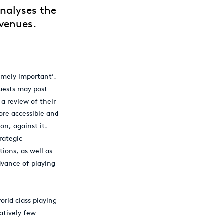
analyses the
 venues.
remely important’.
guests may post
a review of their
ore accessible and
on, against it.
rategic
ions, as well as
vance of playing
orld class playing
latively few