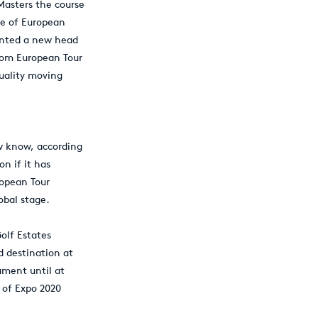
Masters the course
ce of European
inted a new head
rom European Tour
quality moving
w know, according
on if it has
ropean Tour
obal stage.
olf Estates
d destination at
ament until at
t of Expo 2020