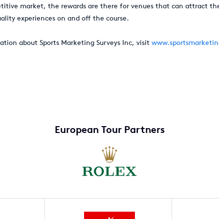
etitive market, the rewards are there for venues that can attract th
ality experiences on and off the course.
ation about Sports Marketing Surveys Inc, visit
www.sportsmarketin
European Tour Partners