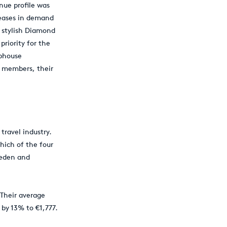
nue profile was
reases in demand
e stylish Diamond
priority for the
ubhouse
r members, their
travel industry.
hich of the four
weden and
 Their average
 by 13% to €1,777.