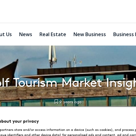
ut Us
News
Real Estate
New Business
Business 
lf Tourism Market Insig
9 years ago
about your privacy
partners store and/or access information on a device (such as cookies), and process 
ique identifiers and other device data) for personalised ads and content, ad and con