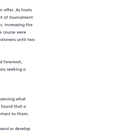
n offer. As hosts
ct of tournament
r, increasing the
he course were
ustomers until two
nd foremost,
tors seeking a
enhancing what
y found that a
ortant to them.
pand or develop