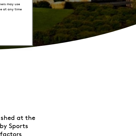
ners may use
ce at any time
ished at the
 by Sports
 factors