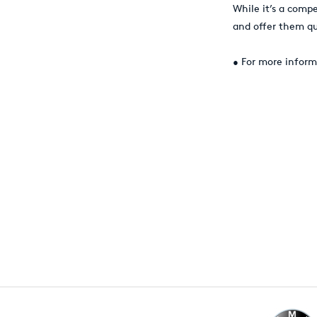
While it’s a comp
and offer them qu
• For more inform