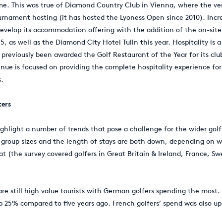
me. This was true of Diamond Country Club in Vienna, where the ve
urnament hosting (it has hosted the Lyoness Open since 2010). Inc
 develop its accommodation offering with the addition of the on-sit
, as well as the Diamond City Hotel Tulln this year. Hospitality is a 
previously been awarded the Golf Restaurant of the Year for its cl
enue is focused on providing the complete hospitality experience fo
s.
ters
ghlight a number of trends that pose a challenge for the wider golf 
 group sizes and the length of stays are both down, depending on w
at (the survey covered golfers in Great Britain & Ireland, France, S
are still high value tourists with German golfers spending the most.
up 25% compared to five years ago. French golfers’ spend was also up