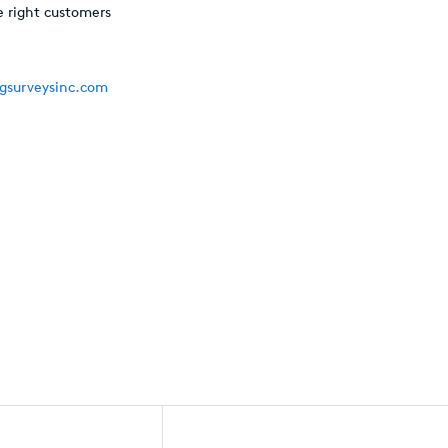
e right customers
gsurveysinc.com