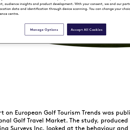
, audience insights and product development. With your consent, we and our part
location data and identification through device scanning. You can change your choi
rence centre.
Manage Options
Accept All Cookies
t on European Golf Tourism Trends was publ
onal Golf Travel Market. The study, produced
ng Surveys Inc, looked at the behaviour and