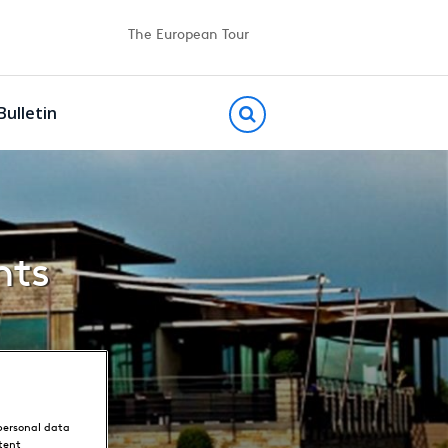
The European Tour
Bulletin
hts
personal data
tent