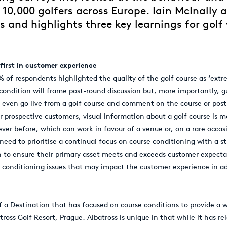
 10,000 golfers across Europe. Iain McInally 
s and highlights three key learnings for golf
 first in customer experience
4% of respondents highlighted the quality of the golf course as ‘ext
condition will frame post-round discussion but, more importantly, 
r even go live from a golf course and comment on the course or post 
r prospective customers, visual information about a golf course is m
er before, which can work in favour of a venue or, on a rare occasi
eed to prioritise a continual focus on course conditioning with a st
to ensure their primary asset meets and exceeds customer expectat
onditioning issues that may impact the customer experience in ad
 a Destination that has focused on course conditions to provide a w
tross Golf Resort, Prague. Albatross is unique in that while it has re