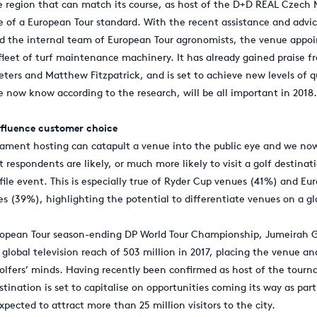
e region that can match its course, as host of the D+D REAL Czech 
be of a European Tour standard. With the recent assistance and advi
nd the internal team of European Tour agronomists, the venue appo
leet of turf maintenance machinery. It has already gained praise f
eters and Matthew Fitzpatrick, and is set to achieve new levels of 
 now know according to the research, will be all important in 2018.
fluence customer choice
nament hosting can catapult a venue into the public eye and we no
t respondents are likely, or much more likely to visit a golf destinati
file event. This is especially true of Ryder Cup venues (41%) and Eu
 (39%), highlighting the potential to differentiate venues on a gl
ropean Tour season-ending DP World Tour Championship, Jumeirah G
global television reach of 503 million in 2017, placing the venue an
golfers’ minds. Having recently been confirmed as host of the tourn
stination is set to capitalise on opportunities coming its way as par
pected to attract more than 25 million visitors to the city.