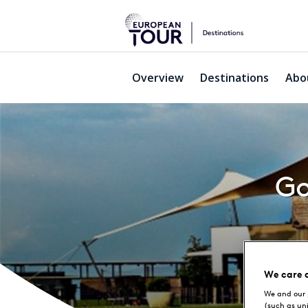
Overview
Destinations
Abo
Go
We care 
We and our 
(such as un