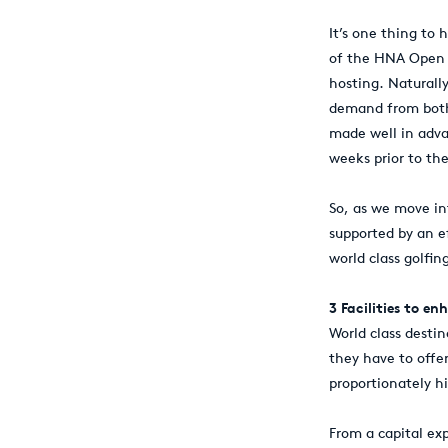
It’s one thing to 
of the HNA Open 
hosting. Naturally
demand from both 
made well in adva
weeks prior to th
So, as we move in
supported by an ef
world class golfin
3 Facilities to e
World class destin
they have to offer
proportionately hi
From a capital ex