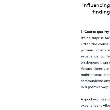
influencing
finding
1. Course quality
It’s no surprise 6
Often the course 
pictures, videos o
experience. So, fo
on demand than ev
Venues therefore n
maintenance plan 
communicate any c
in a positive way.
A good example of
experience is Alba