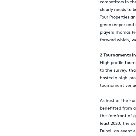
competitors in th
clearly needs to 
Tour Properties a
greenkeeper and f
players Thomas Pi
forward which, we
2 Tournaments in
High profile tour
to the survey, tha
hosted a high-pro
tournament venues
As host of the Eu
benefitted from a 
the forefront of 
least 2020, the de
Dubai, an event ex