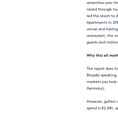
amenities over ti
raised through to
led the resort to
Apartments in 2015
venue and having 
restaurant, the v
guests and visitor
Why this all mat
The report does hi
Broadly speaking,
markets you look 
Germany).
However, golfers 
spend is €2,041, 