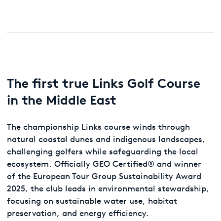
The first true Links Golf Course
in the Middle East
The championship Links course winds through
natural coastal dunes and indigenous landscapes,
challenging golfers while safeguarding the local
ecosystem. Officially GEO Certified® and winner
of the European Tour Group Sustainability Award
2025, the club leads in environmental stewardship,
focusing on sustainable water use, habitat
preservation, and energy efficiency.