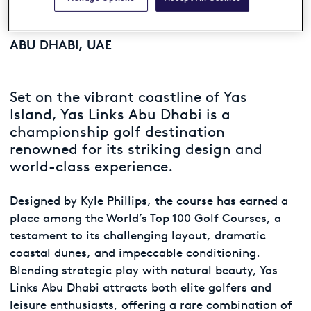
Yas Links
ABU DHABI, UAE
Set on the vibrant coastline of Yas
Island, Yas Links Abu Dhabi is a
championship golf destination
renowned for its striking design and
world-class experience.
Designed by Kyle Phillips, the course has earned a
place among the World’s Top 100 Golf Courses, a
testament to its challenging layout, dramatic
coastal dunes, and impeccable conditioning.
Blending strategic play with natural beauty, Yas
Links Abu Dhabi attracts both elite golfers and
leisure enthusiasts, offering a rare combination of