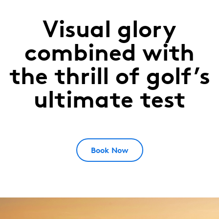
Visual glory
Yas
Links
combined with
Abu
the thrill of golf’s
Dhabi,
ultimate test
UAE
Book Now