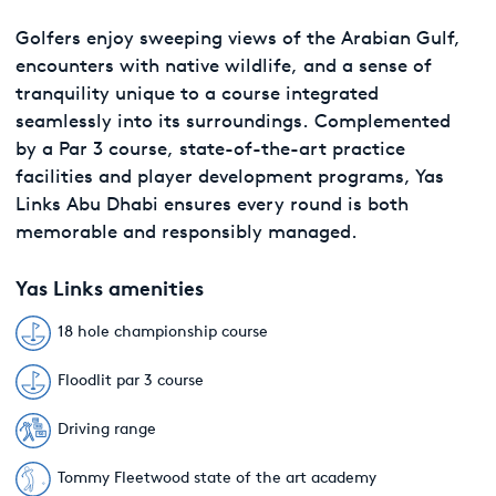
Golfers enjoy sweeping views of the Arabian Gulf,
encounters with native wildlife, and a sense of
tranquility unique to a course integrated
seamlessly into its surroundings. Complemented
by a Par 3 course, state-of-the-art practice
facilities and player development programs, Yas
Links Abu Dhabi ensures every round is both
memorable and responsibly managed.
Yas Links amenities
18 hole championship course
Floodlit par 3 course
Driving range
Tommy Fleetwood state of the art academy