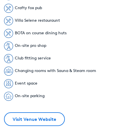
Crafty fox pub
Villa Selene restauraunt
BOTA on course dining huts
On-site pro shop
Club fitting service
Changing rooms with Sauna & Steam room
Event space
On-site parking
Visit Venue Website