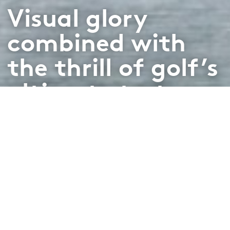
Visual glory
combined with
the thrill of golf’s
ultimate test
From
Variable rates
Book Now
/
via Viya app
From
Variable rates
/ via Viya app
Book Now