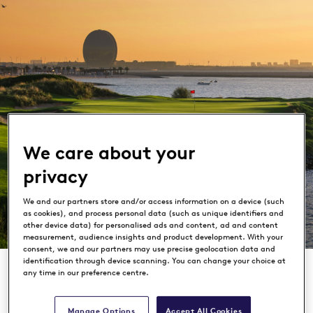
We care about your
privacy
Yas Links
We and our partners store and/or access information on a device (such
as cookies), and process personal data (such as unique identifiers and
Abu Dhabi
other device data) for personalised ads and content, ad and content
measurement, audience insights and product development. With your
consent, we and our partners may use precise geolocation data and
identification through device scanning. You can change your choice at
any time in our preference centre.
Manage Options
Accept All Cookies