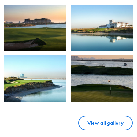
View all gallery