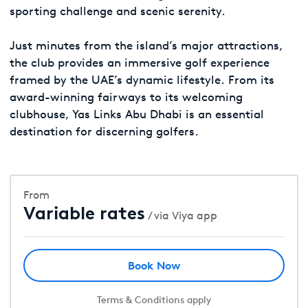
sporting challenge and scenic serenity.
Just minutes from the island’s major attractions,
the club provides an immersive golf experience
framed by the UAE’s dynamic lifestyle. From its
award-winning fairways to its welcoming
clubhouse, Yas Links Abu Dhabi is an essential
destination for discerning golfers.
From
Variable rates
/ via Viya app
Book Now
Terms & Conditions apply