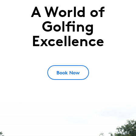
A World of
Saujana
Golf
Golfing
&
Excellence
Country
Club
Kuala
Lumpur,
Book Now
Malaysia