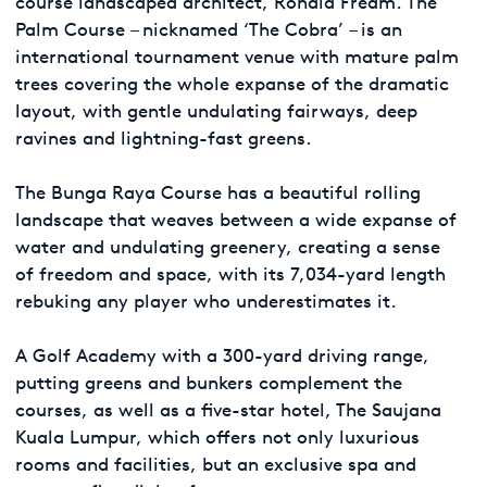
course landscaped architect, Ronald Fream. The
Palm Course – nicknamed ‘The Cobra’ – is an
international tournament venue with mature palm
trees covering the whole expanse of the dramatic
layout, with gentle undulating fairways, deep
ravines and lightning-fast greens.
The Bunga Raya Course has a beautiful rolling
landscape that weaves between a wide expanse of
water and undulating greenery, creating a sense
of freedom and space, with its 7,034-yard length
rebuking any player who underestimates it.
A Golf Academy with a 300-yard driving range,
putting greens and bunkers complement the
courses, as well as a five-star hotel, The Saujana
Kuala Lumpur, which offers not only luxurious
rooms and facilities, but an exclusive spa and