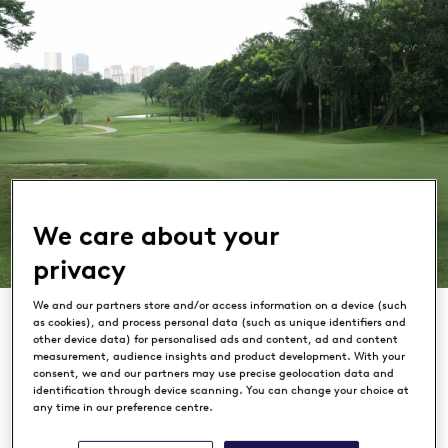
We care about your
privacy
We and our partners store and/or access information on a device (such
as cookies), and process personal data (such as unique identifiers and
other device data) for personalised ads and content, ad and content
measurement, audience insights and product development. With your
consent, we and our partners may use precise geolocation data and
identification through device scanning. You can change your choice at
Saujana Golf & Country Club
any time in our preference centre.
KUALA LUMPUR, MALAYSIA