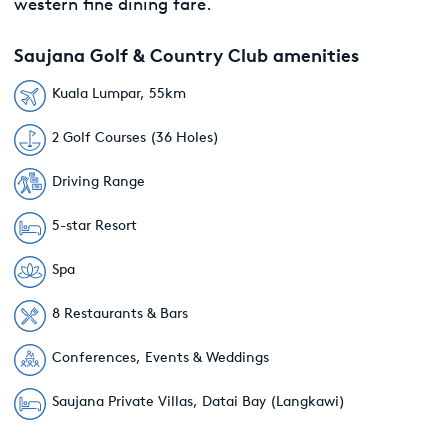
western fine dining fare.
Saujana Golf & Country Club amenities
Kuala Lumpar, 55km
2 Golf Courses (36 Holes)
Driving Range
5-star Resort
Spa
8 Restaurants & Bars
Conferences, Events & Weddings
Saujana Private Villas, Datai Bay (Langkawi)