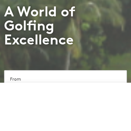
A World of
Golfing
Excellence
From
RM850
/ Room
From
Book Now
RM850
/ Room
Included
1-Night Stay
Breakfast