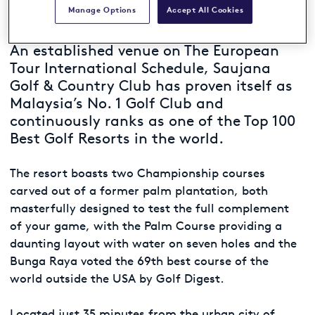
Manage Options
Accept All Cookies
An established venue on The European
Tour International Schedule, Saujana
Golf & Country Club has proven itself as
Malaysia’s No. 1 Golf Club and
continuously ranks as one of the Top 100
Best Golf Resorts in the world.
The resort boasts two Championship courses
carved out of a former palm plantation, both
masterfully designed to test the full complement
of your game, with the Palm Course providing a
daunting layout with water on seven holes and the
Bunga Raya voted the 69th best course of the
world outside the USA by Golf Digest.
Located just 35 minutes from the urban city of