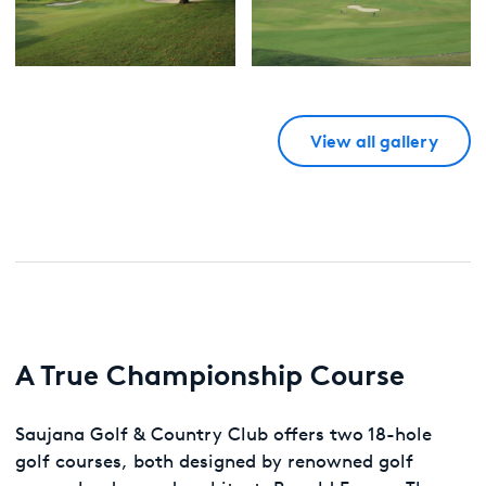
View all gallery
A True Championship Course
Saujana Golf & Country Club offers two 18-hole
golf courses, both designed by renowned golf