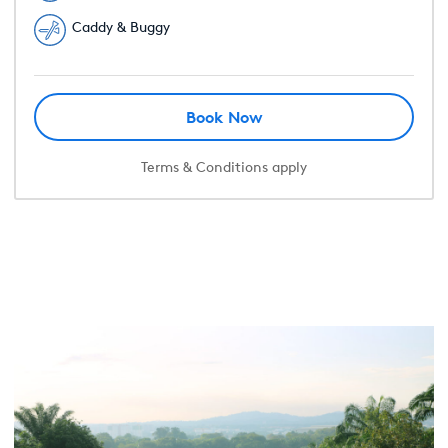
Caddy & Buggy
Book Now
Terms & Conditions apply