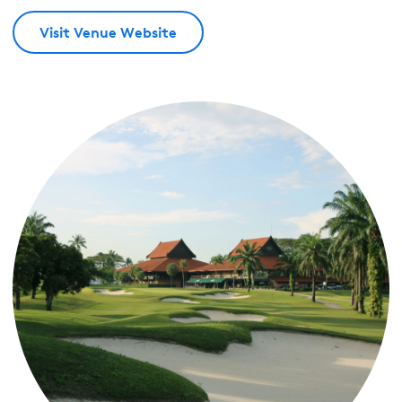
Visit Venue Website