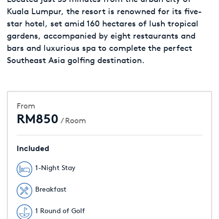
Kuala Lumpur, the resort is renowned for its five-
star hotel, set amid 160 hectares of lush tropical
gardens, accompanied by eight restaurants and
bars and luxurious spa to complete the perfect
Southeast Asia golfing destination.
From
RM850
/ Room
Included
1-Night Stay
Breakfast
1 Round of Golf