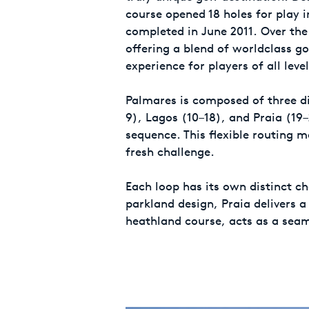
course opened 18 holes for play i
completed in June 2011. Over the 
offering a blend of worldclass g
experience for players of all level
Palmares is composed of three di
9), Lagos (10–18), and Praia (19
sequence. This flexible routing 
fresh challenge.
Each loop has its own distinct ch
parkland design, Praia delivers a
heathland course, acts as a seam