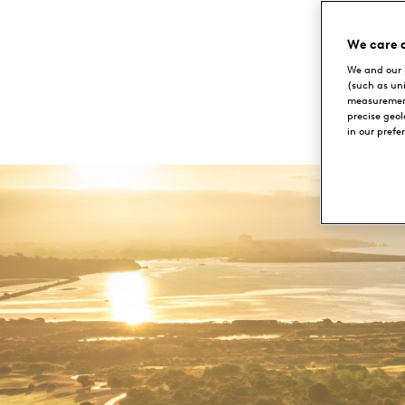
Portugal
We care 
We and our 
(such as un
measurement
precise geo
in our prefe