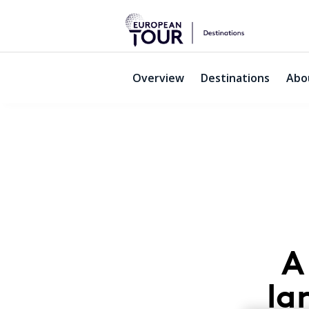
Overview
Destinations
Abo
Palmares
A
la
Lagos,