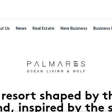
ut Us
News
Real Estate
New Business
Business 
 resort shaped by t
nd, inspired by the 