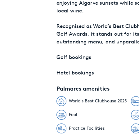
enjoying Algarve sunsets while s
local wine.
Recognised as World’s Best Club
Golf Awards, it stands out for it
outstanding menu, and unparalle
Golf bookings
Hotel bookings
Palmares amenities
World's Best Clubhouse 2025
Pool
Practice Facilities