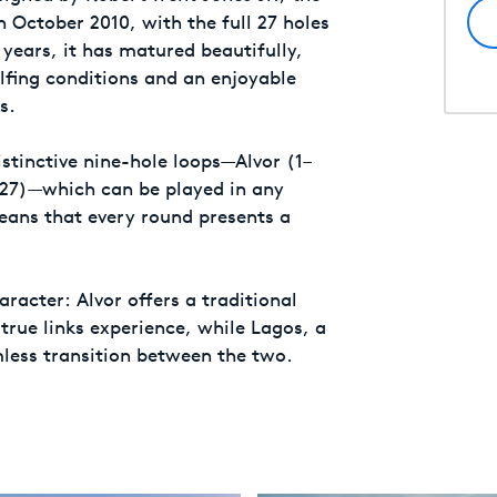
n October 2010, with the full 27 holes
years, it has matured beautifully,
olfing conditions and an enjoyable
s.
stinctive nine-hole loops—Alvor (1–
–27)—which can be played in any
means that every round presents a
aracter: Alvor offers a traditional
 true links experience, while Lagos, a
less transition between the two.