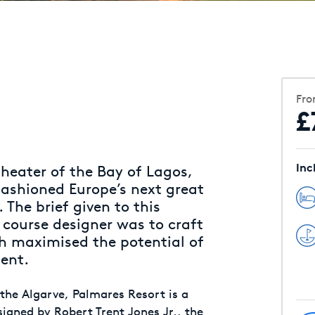
Fr
£
Inc
heater of the Bay of Lagos,
 fashioned Europe’s next great
 The brief given to this
 course designer was to craft
ch maximised the potential of
ment.
 the Algarve, Palmares Resort is a
signed by Robert Trent Jones Jr., the