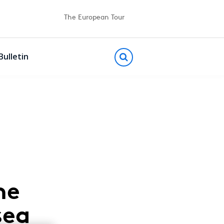
The European Tour
Bulletin
he
sea