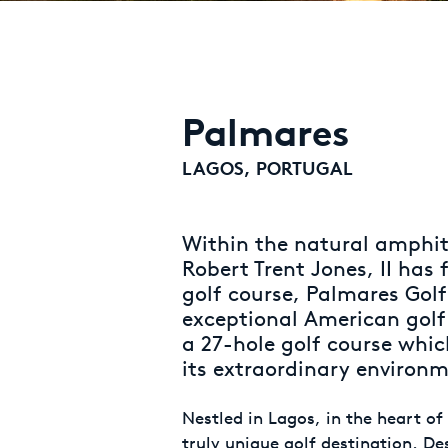
Palmares
LAGOS, PORTUGAL
Within the natural amphit
Robert Trent Jones, II has
golf course, Palmares Golf.
exceptional American golf
a 27-hole golf course whi
its extraordinary environ
Nestled in Lagos, in the heart of
truly unique golf destination. De