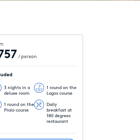
om
757
/ person
luded
3 nights in a
1 round on the
deluxe room
Lagos course
1 round on the
Daily
Praia course
breakfast at
180 degrees
restaurant