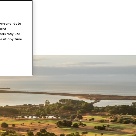
personal data
tent
ners may use
ce at any time