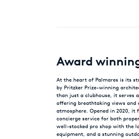
Award winning 
At the heart of Palmares is its s
by Pritzker Prize-winning archit
than just a clubhouse, it serves a
offering breathtaking views an
atmosphere. Opened in 2020, it f
concierge service for both prope
well-stocked pro shop with the l
equipment, and a stunning outdo