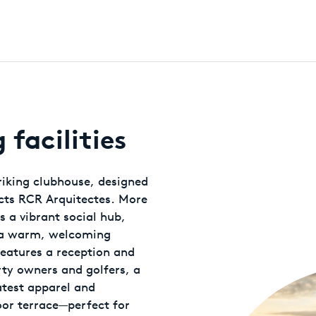
facilities
triking clubhouse, designed
ects RCR Arquitectes. More
s a vibrant social hub,
d a warm, welcoming
eatures a reception and
rty owners and golfers, a
atest apparel and
or terrace—perfect for