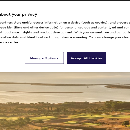
about your privacy
partners store and/or access information on a device (such as cookies), and process 
Book Now
ique identifiers and other device data) for personalised ads and content, ad and con
, audience insights and product development. With your consent, we and our part
location data and identification through device scanning. You can change your choi
rence centre.
Manage Options
Accept All Cookies