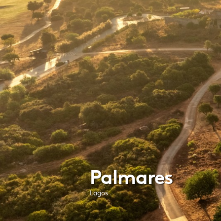
Palmares
Lagos