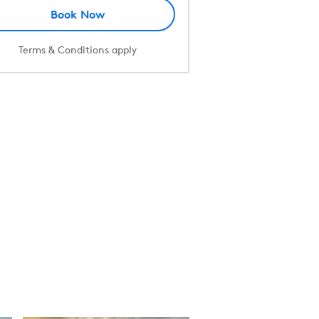
Book Now
Terms & Conditions apply