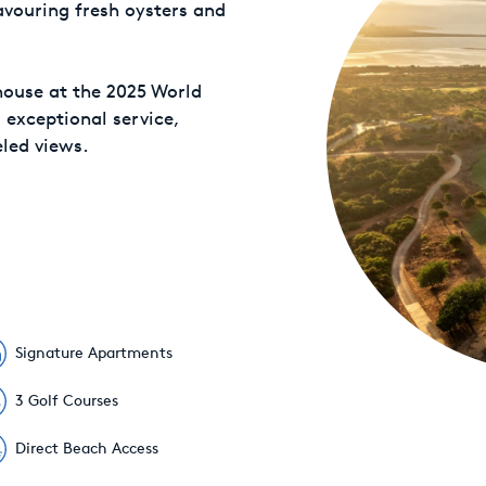
avouring fresh oysters and
house at the 2025 World
s exceptional service,
led views.
Signature Apartments
3 Golf Courses
Direct Beach Access