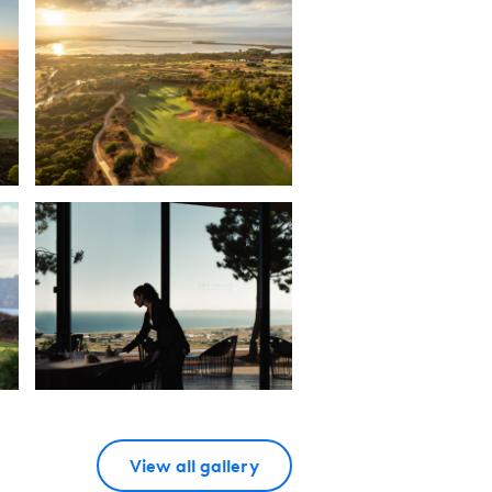
View all gallery