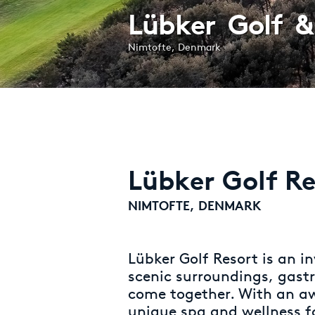
Lübker Golf &
Nimtofte, Denmark
Lübker Golf Re
NIMTOFTE, DENMARK
Lübker Golf Resort is an in
scenic surroundings, gast
come together. With an a
unique spa and wellness f