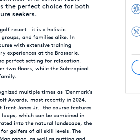
 the perfect choice for both
ure seekers.
lf resort – it is a holistic
 groups, and families alike. In
ourse with extensive training
nary experiences at the Brasserie.
e perfect setting for relaxation,
ver two floors, while the Subtropical
family.
ognized multiple times as ‘Denmark’s
olf Awards, most recently in 2024.
Trent Jones Jr., the course features
e loops, which can be combined in
rated into the natural landscape, the
or golfers of all skill levels. The
ckMan range, as well as putting and