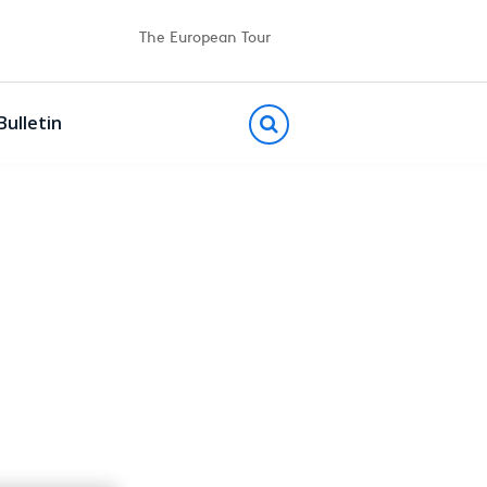
The European Tour
Bulletin