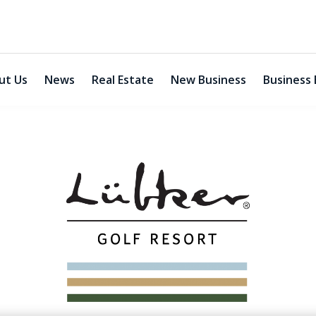
ut Us
News
Real Estate
New Business
Business 