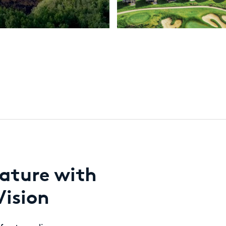
ature with
Vision