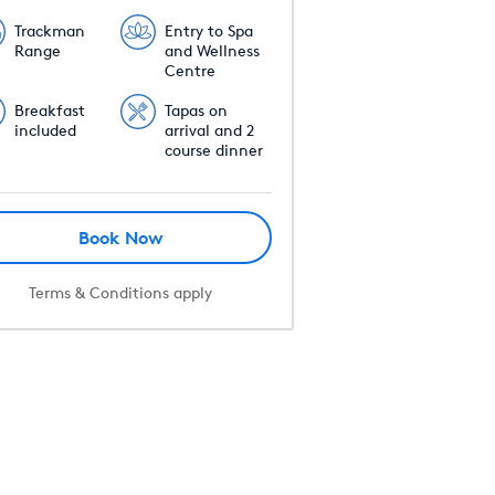
Trackman
Entry to Spa
Range
and Wellness
Centre
Breakfast
Tapas on
included
arrival and 2
course dinner
Book Now
Terms & Conditions apply