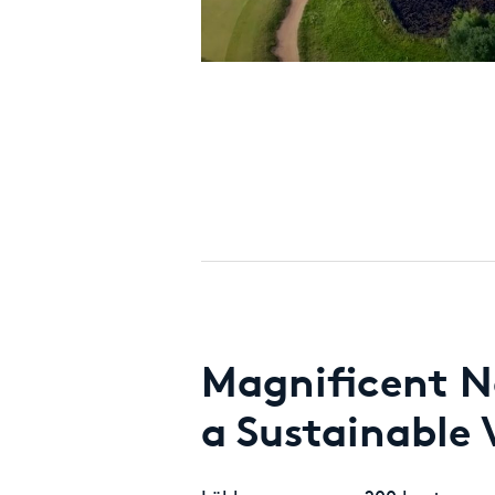
Magnificent N
a Sustainable 