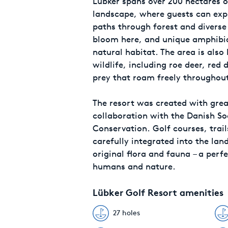
Lübker spans over 200 hectares o
landscape, where guests can exp
paths through forest and diverse 
bloom here, and unique amphibian
natural habitat. The area is als
wildlife, including roe deer, red 
prey that roam freely throughout
The resort was created with great
collaboration with the Danish So
Conservation. Golf courses, trail
carefully integrated into the lan
original flora and fauna – a per
humans and nature.
Lübker Golf Resort amenities
27 holes