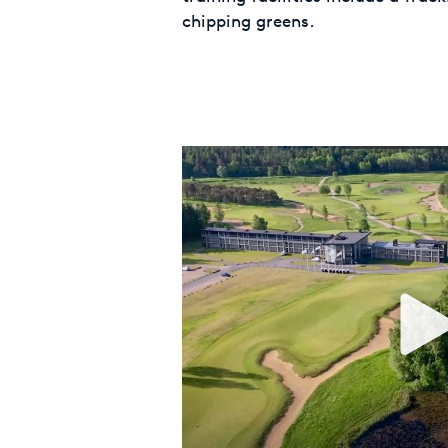
chipping greens.