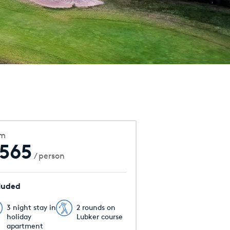
om
565
/ person
luded
3 night stay in
2 rounds on
holiday
Lubker course
apartment