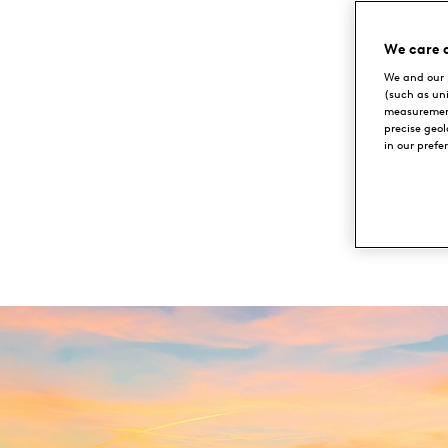
Lübker
An
We care 
Golf
We and our 
in
(such as un
measurement
Resort
precise geo
in our prefe
NIMTOFTE,
Denmark