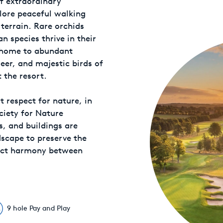
f extraordinary
lore peaceful walking
terrain. Rare orchids
 species thrive in their
o home to abundant
deer, and majestic birds of
 the resort.
 respect for nature, in
ciety for Nature
s, and buildings are
dscape to preserve the
fect harmony between
9 hole Pay and Play