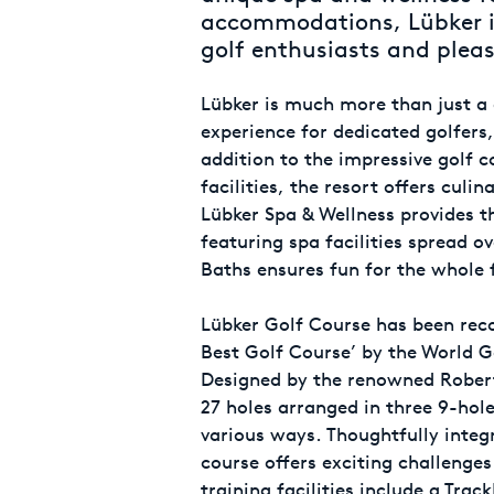
accommodations, Lübker is
golf enthusiasts and pleas
Lübker is much more than just a go
experience for dedicated golfers,
addition to the impressive golf c
facilities, the resort offers culi
Lübker Spa & Wellness provides th
featuring spa facilities spread o
Baths ensures fun for the whole 
Lübker Golf Course has been rec
Best Golf Course’ by the World G
Designed by the renowned Robert 
27 holes arranged in three 9-hol
various ways. Thoughtfully integ
course offers exciting challenges f
training facilities include a Tra