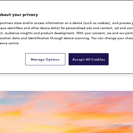
 exclusive Destinat
about your privacy
partners store and/or access information on a device (such as cookies), and process 
 the Heart of Denm
ique identifiers and other device data) for personalised ads and content, ad and con
, audience insights and product development. With your consent, we and our part
location data and identification through device scanning. You can change your choi
rence centre.
Manage Options
Accept All Cookies
Book Now