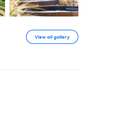
View all gallery