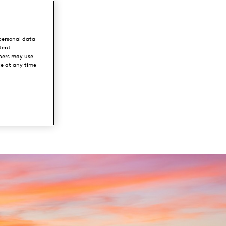
ion
personal data
ark
tent
ners may use
ce at any time