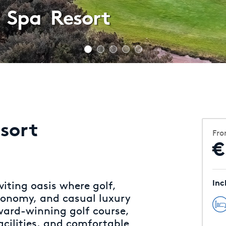
 Spa Resort
sort
Fr
€
Inc
viting oasis where golf,
ronomy, and casual luxury
ward-winning golf course,
acilities, and comfortable