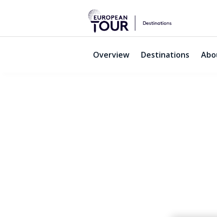
Overview
Destinations
Abo