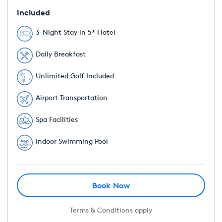
Included
3-Night Stay in 5* Hotel
Daily Breakfast
Unlimited Golf Included
Airport Transportation
Spa Facilities
Indoor Swimming Pool
Book Now
Terms & Conditions apply