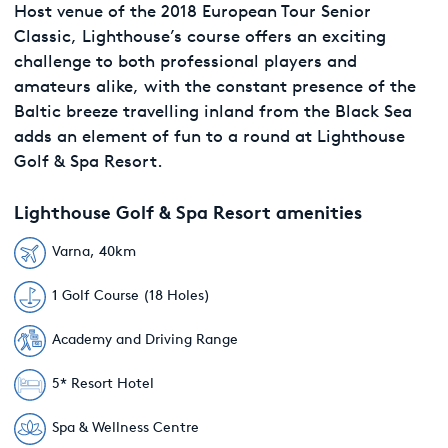
Host venue of the 2018 European Tour Senior
Classic, Lighthouse’s course offers an exciting
challenge to both professional players and
amateurs alike, with the constant presence of the
Baltic breeze travelling inland from the Black Sea
adds an element of fun to a round at Lighthouse
Golf & Spa Resort.
Lighthouse Golf & Spa Resort amenities
Varna, 40km
1 Golf Course (18 Holes)
Academy and Driving Range
5* Resort Hotel
Spa & Wellness Centre