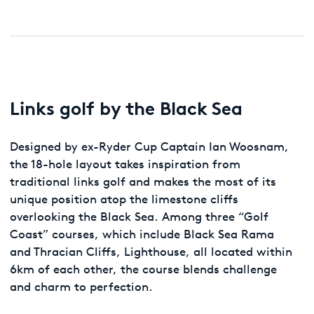
Links golf by the Black Sea
Designed by ex-Ryder Cup Captain Ian Woosnam,
the 18-hole layout takes inspiration from
traditional links golf and makes the most of its
unique position atop the limestone cliffs
overlooking the Black Sea. Among three “Golf
Coast” courses, which include Black Sea Rama
and Thracian Cliffs, Lighthouse, all located within
6km of each other, the course blends challenge
and charm to perfection.