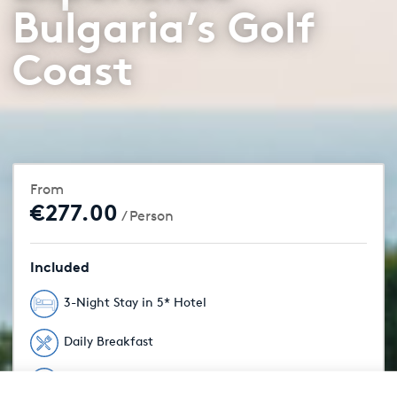
Bulgaria’s Golf
Coast
From
€277.00
/ Person
Included
3-Night Stay in 5* Hotel
Daily Breakfast
Unlimited Golf Included
From