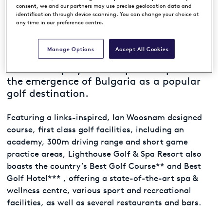
CAPE KALIAKRA, BULGARIA
consent, we and our partners may use precise geolocation data and
identification through device scanning. You can change your choice at
any time in our preference centre.
Ranked among Continental Europe’s Top
Manage Options
Accept All Cookies
100 Golf Resorts*, Lighthouse Golf & Spa
Resort has played an important part in
the emergence of Bulgaria as a popular
golf destination.
Featuring a links-inspired, Ian Woosnam designed
course, first class golf facilities, including an
academy, 300m driving range and short game
practice areas, Lighthouse Golf & Spa Resort also
boasts the country’s Best Golf Course** and Best
Golf Hotel*** , offering a state-of-the-art spa &
wellness centre, various sport and recreational
facilities, as well as several restaurants and bars.