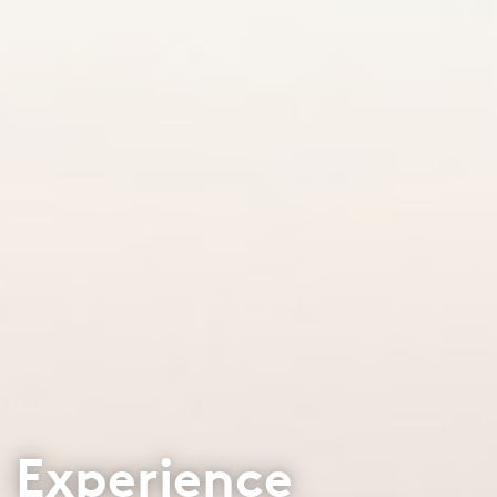
Experience