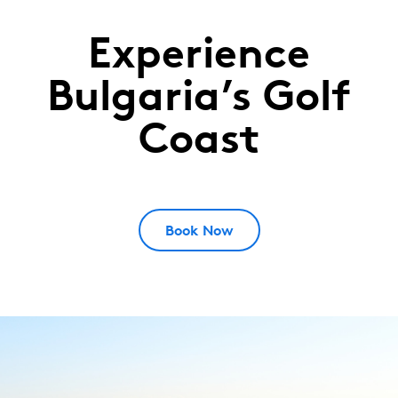
Experience
Lighthouse
Golf
Bulgaria’s Golf
&
Coast
Spa
Resort
Cape
Kaliakra,
Book Now
Bulgaria