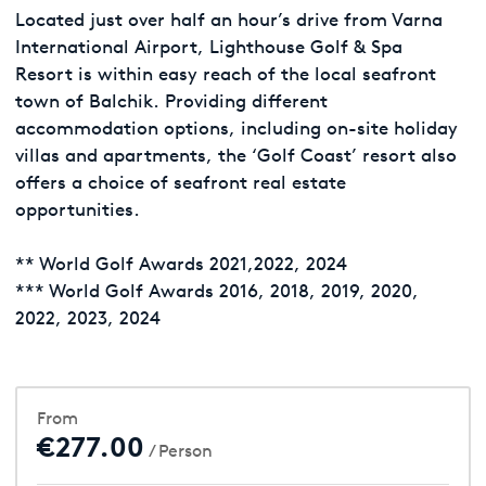
Located just over half an hour’s drive from Varna
International Airport, Lighthouse Golf & Spa
Resort is within easy reach of the local seafront
town of Balchik. Providing different
accommodation options, including on-site holiday
villas and apartments, the ‘Golf Coast’ resort also
offers a choice of seafront real estate
opportunities.
** World Golf Awards 2021,2022, 2024
*** World Golf Awards 2016, 2018, 2019, 2020,
2022, 2023, 2024
From
€277.00
/ Person