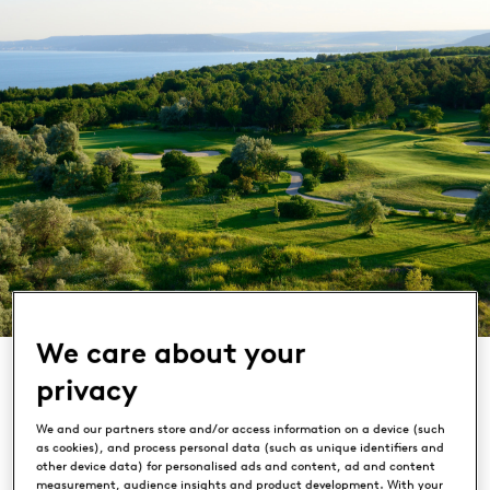
We care about your
privacy
We and our partners store and/or access information on a device (such
as cookies), and process personal data (such as unique identifiers and
Lighthouse Golf & Spa Resort
other device data) for personalised ads and content, ad and content
measurement, audience insights and product development. With your