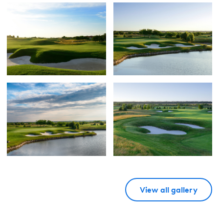
View all gallery