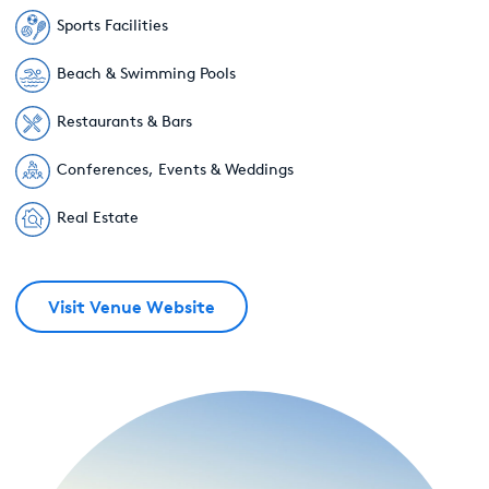
Sports Facilities
Beach & Swimming Pools
Restaurants & Bars
Conferences, Events & Weddings
Real Estate
Visit Venue Website