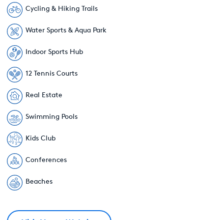
Cycling & Hiking Trails
Water Sports & Aqua Park
Indoor Sports Hub
12 Tennis Courts
Real Estate
Swimming Pools
Kids Club
Conferences
Beaches