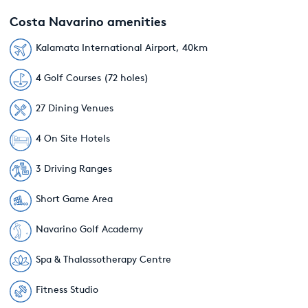
Costa Navarino amenities
Kalamata International Airport, 40km
4 Golf Courses (72 holes)
27 Dining Venues
4 On Site Hotels
3 Driving Ranges
Short Game Area
Navarino Golf Academy
Spa & Thalassotherapy Centre
Fitness Studio