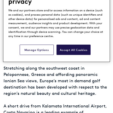
privacy
Upcoming Event –
Costa Navarino
We and our partners store and/or access information on a device (such
as cookies), and process personal data (such as unique identifiers and
Legends Tour Trophy
other device data) for personalised ads and content, ad and content
measurement, audience insights and product development. With your
consent, we and our partners may use precise geolocation data and
Ranked World’s Best Golf Venue*, Costa Navarino
identification through device scanning. You can change your choice at
is a leading, sustainable destination, featuring
any time in our preference centre.
four 5* resorts and an abundance of leisure,
cultural and wellness activities, as well as dining
Manage Options
Accept All Cookies
and authentic local experiences.
Stretching along the southwest coast in
Peloponnese, Greece and affording panoramic
Ionian Sea views, Europe’s most in demand golf
destination has been developed with respect to the
region’s natural beauty and cultural heritage.
A short drive from Kalamata International Airport,
Costa Navarino is a leading example of