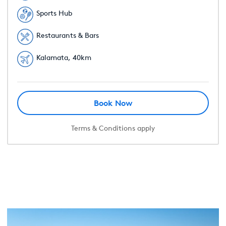
Sports Hub
Restaurants & Bars
Kalamata, 40km
Book Now
Terms & Conditions apply