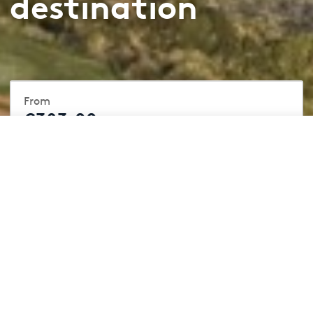
destination
From
€383.00
/ per night
From
Book Now
€383.00
/ per night
Included
4 Golf Courses
4 Hotels
Practice Facilites
Sports Hub
Restaurants & Bars