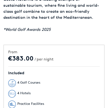
sustainable tourism, where fine living and world-
class golf combine to create an eco-friendly
destination in the heart of the Mediterranean.
*World Golf Awards 2025
From
€383.00
/ per night
Included
4 Golf Courses
4 Hotels
Practice Facilites