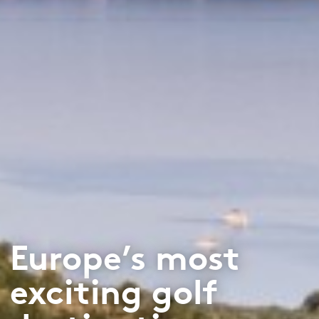
Europe’s most
exciting golf