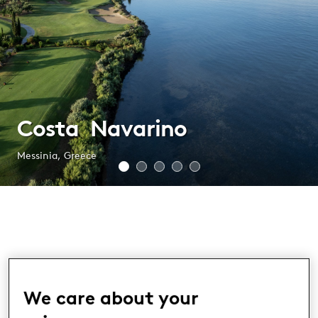
Costa Navarino
Messinia, Greece
Costa Navarino
We care about your
MESSINIA, GREECE