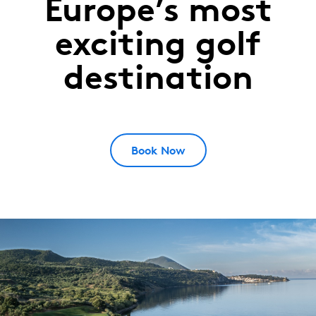
Europe’s most
Costa
Navarino
exciting golf
MESSINIA,
destination
Greece
Book Now