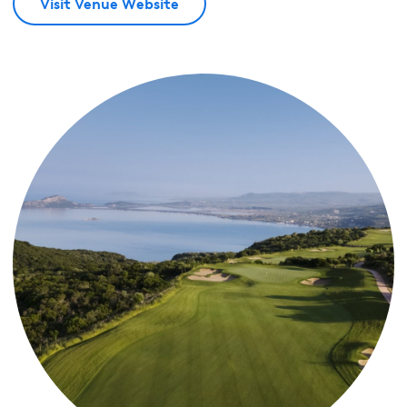
Visit Venue Website