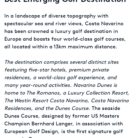
In a landscape of diverse topography with
spectacular sea and river views, Costa Navarino
has been crowned a luxury golf destination in
Europe and boasts four world-class golf courses,
all located within a 13km maximum distance.
The destination comprises several distinct sites
featuring five-star hotels, premium private
residences, a world-class golf experience, and
many year-round activities. Navarino Dunes is
home to The Romanos, a Luxury Collection Resort,
The Westin Resort Costa Navarino, Costa Navarino
Residences, and the Dunes Course.
The seaside
Dunes Course, designed by former US Masters
Champion Bernhard Langer, in association with
European Golf Design, is the first signature golf