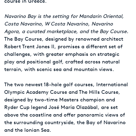
course in Greece.
Navarino Bay is the setting for Mandarin Oriental,
Costa Navarino, W Costa Navarino, Navarino
Agora, a curated marketplace, and the Bay Course.
The Bay Course, designed by renowned architect
Robert Trent Jones II, promises a different set of
challenges, with greater emphasis on strategic
play and positional golf, crafted across natural
terrain, with scenic sea and mountain views.
The two newest 18-hole golf courses, International
Olympic Academy Course and The Hills Course,
designed by two-time Masters champion and
Ryder Cup legend José Marίa Olazábal, are set
above the coastline and offer panoramic views of
the surrounding countryside, the Bay of Navarino
and the Ionian Sea.