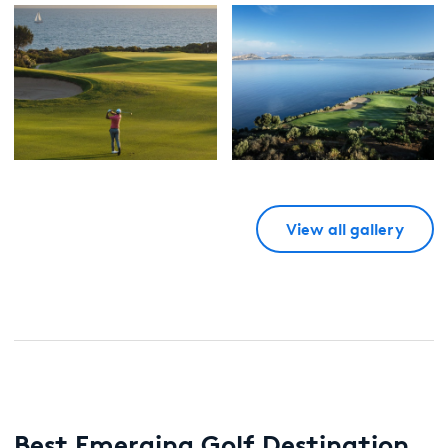
View all gallery
Best Emerging Golf Destination