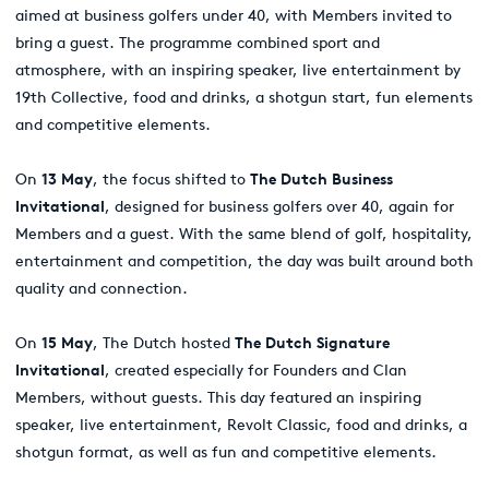
aimed at business golfers under 40, with Members invited to
bring a guest. The programme combined sport and
atmosphere, with an inspiring speaker, live entertainment by
19th Collective, food and drinks, a shotgun start, fun elements
and competitive elements.
On
13 May
, the focus shifted to
The Dutch Business
Invitational
, designed for business golfers over 40, again for
Members and a guest. With the same blend of golf, hospitality,
entertainment and competition, the day was built around both
quality and connection.
On
15 May
, The Dutch hosted
The Dutch Signature
Invitational
, created especially for Founders and Clan
Members, without guests. This day featured an inspiring
speaker, live entertainment, Revolt Classic, food and drinks, a
shotgun format, as well as fun and competitive elements.