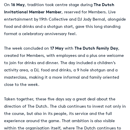
On
16 May
, tradition took centre stage during
The Dutch
Invitational Member Member
, reserved for Members. Live
entertainment by 19th Collective and DJ Jody Bernal, alongside
food and drinks and a shotgun start, gave this long standing
format a celebratory anniversary feel.
The week concluded on
17 May
with
The Dutch Family Day
,
created for Members, with employees and a plus one welcome
to join for drinks and dinner. The day included a children’s
activity area, a DJ, food and drinks, a 9 hole shotgun and a
masterclass, making it a more informal and family oriented
close to the week.
Taken together, these five days say a great deal about the
direction of The Dutch. The club continues to invest not only in
the course, but also in its people, its service and the full
experience around the game. That ambition is also visible
within the organisation itself, where The Dutch continues to