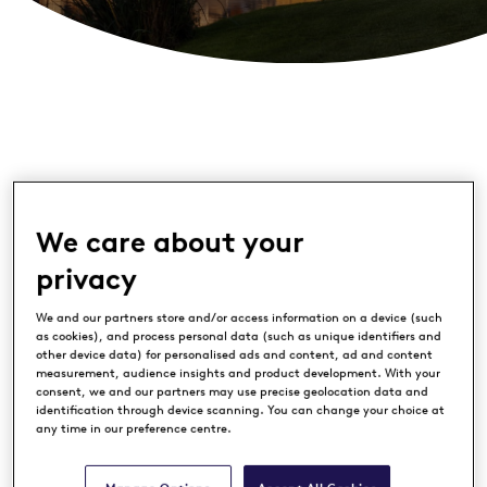
We care about your
privacy
This May, The Dutch will celebrate two
We and our partners store and/or access information on a device (such
special milestones: the club’s 15th
as cookies), and process personal data (such as unique identifiers and
other device data) for personalised ads and content, ad and content
anniversary and 25 years of Made in
measurement, audience insights and product development. With your
Scotland. It is a moment that reflects
consent, we and our partners may use precise geolocation data and
identification through device scanning. You can change your choice at
both where it all began and how far it
any time in our preference centre.
has come.