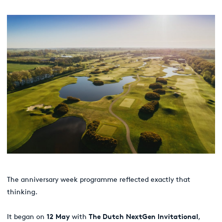
The anniversary week programme reflected exactly that
thinking.
It began on
12 May
with
The Dutch NextGen Invitational
,