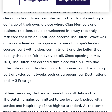
Manage Options
Accept All Cookies
When the Founders launched Made in Scotland, they had a
clear ambition. Its success later led to the idea of creating a
golf club of their own: a place where Clan Members and
business relations could be welcomed in a way that truly
reflected their vision. That idea became The Dutch. What was
once considered unlikely grew into one of Europe’s leading
courses, built with vision, commitment and the belief that
quality should be felt in every detail. Since opening in May
2011, The Dutch has earned a firm place within Dutch and
international golf, hosting major tournaments and becoming
part of exclusive networks such as European Tour Destinations
and IMG Prestige.
Fifteen years on, that same foundation still defines the club.
The Dutch remains committed to top level golf, paired with
service and hospitality of the highest standard. At the same