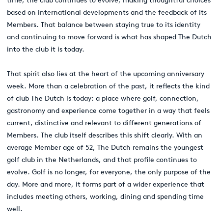
time, the club continues to evolve, making thoughtful choices
based on international developments and the feedback of its
Members. That balance between staying true to its identity
and continuing to move forward is what has shaped The Dutch
into the club it is today.
That spirit also lies at the heart of the upcoming anniversary
week. More than a celebration of the past, it reflects the kind
of club The Dutch is today: a place where golf, connection,
gastronomy and experience come together in a way that feels
current, distinctive and relevant to different generations of
Members. The club itself describes this shift clearly. With an
average Member age of 52, The Dutch remains the youngest
golf club in the Netherlands, and that profile continues to
evolve. Golf is no longer, for everyone, the only purpose of the
day. More and more, it forms part of a wider experience that
includes meeting others, working, dining and spending time
well.