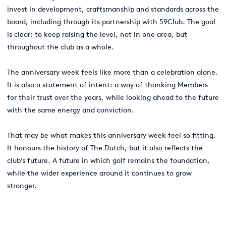
invest in development, craftsmanship and standards across the
board, including through its partnership with 59Club. The goal
is clear: to keep raising the level, not in one area, but
throughout the club as a whole.
The anniversary week feels like more than a celebration alone.
It is also a statement of intent: a way of thanking Members
for their trust over the years, while looking ahead to the future
with the same energy and conviction.
That may be what makes this anniversary week feel so fitting.
It honours the history of The Dutch, but it also reflects the
club’s future. A future in which golf remains the foundation,
while the wider experience around it continues to grow
stronger.