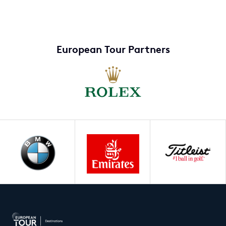
European Tour Partners