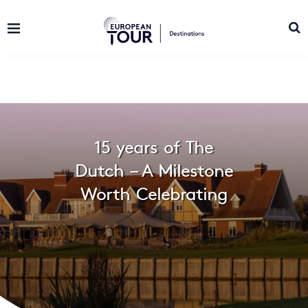
15 years of The
Dutch – A Milestone
Worth Celebrating