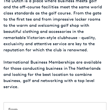
The Dutch is a place where business meets golf
and the off-course facilities meet the same world
class standards as the golf course. From the gate
to the first tee and from impressive locker rooms
to the warm and welcoming golf shop with
beautiful clothing and accessories in the
remarkable Victorian-style clubhouse – quality,
exclusivity and attentive service are key to the
reputation for which the club is renowned.
International Business Memberships are available
for those conducting business in The Netherlands
and looking for the best location to combine
business, golf and networking with a top level
service.
From