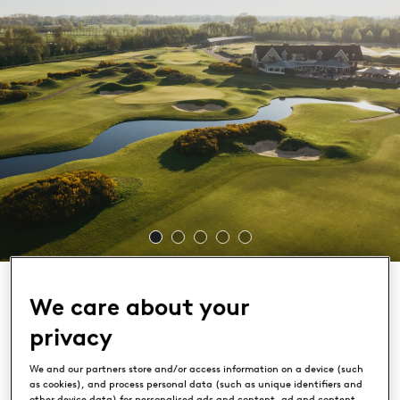
We care about your
privacy
The Dutch
We and our partners store and/or access information on a device (such
as cookies), and process personal data (such as unique identifiers and
other device data) for personalised ads and content, ad and content