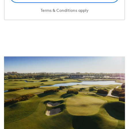
Terms & Conditions apply