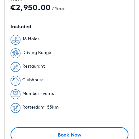
€2,950.00
/ Year
Included
18 Holes
Driving Range
Restaurant
Clubhouse
Member Events
Rotterdam, 55km
Book Now