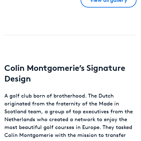
Colin Montgomerie’s Signature
Design
A golf club born of brotherhood. The Dutch
originated from the fraternity of the Made in
Scotland team, a group of top executives from the
Netherlands who created a network to enjoy the
most beautiful golf courses in Europe. They tasked
Colin Montgomerie with the mission to transfer