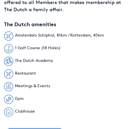
offered to all Members that makes membership at
The Dutch a family affair.
The Dutch amenities
Amsterdam Schiphol, 81km / Rotterdam, 45km
1 Golf Course (18 Holes)
The Dutch Academy
Restaurant
Meetings & Events
Gym
Clubhouse