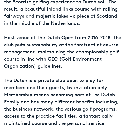
the Scottish golfing experience to Dutch soil. The
result, a beautiful inland links course with rolling
fairways and majestic lakes – a piece of Scotland
in the middle of the Netherlands.
Host venue of The Dutch Open from 2016-2018, the
club puts sustainability at the forefront of course
management, maintaining the championship golf
course in line with GEO (Golf Environment
Organization) guidelines.
The Dutch is a private club open to play for
members and their guests, by invitation only.
Membership means becoming part of The Dutch
Family and has many different benefits including,
the business network, the various golf programs,
access to the practice facilities, a fantastically
maintained course and the personal service