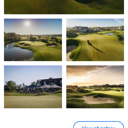
View all gallery