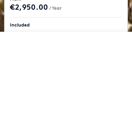
€2,950.00
/ Year
Included
18 Holes
From
Book Now
€2,950.00
/ Year
Driving Range
Restaurant
Clubhouse
Member Events
Rotterdam, 55km
Book Now