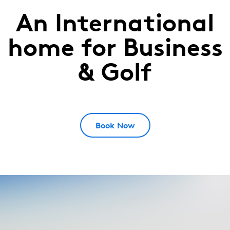
An International
The
Dutch
home for Business
West
& Golf
Betuwe,
Netherlands
Book Now