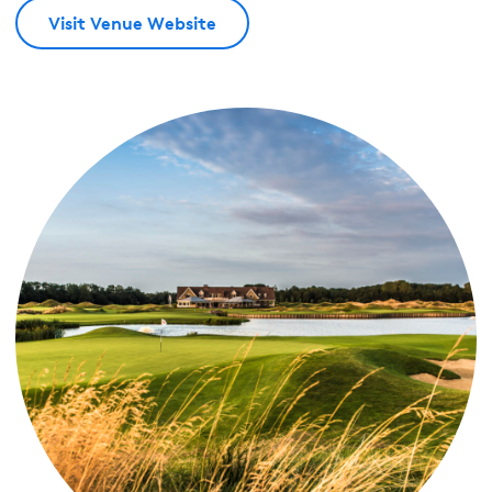
Visit Venue Website