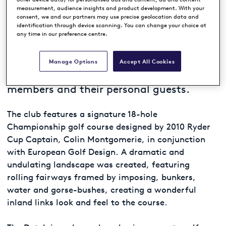
WEST BETUWE, NETHERLANDS
measurement, audience insights and product development. With your
consent, we and our partners may use precise geolocation data and
identification through device scanning. You can change your choice at
any time in our preference centre.
Located in the heart of The Netherlands,
in the village of Spijk to the east of
Rotterdam, The Dutch is a Premium
Manage Options
Accept All Cookies
Private Golf Club exclusively for
members and their personal guests.
The club features a signature 18-hole
Championship golf course designed by 2010 Ryder
Cup Captain, Colin Montgomerie, in conjunction
with European Golf Design. A dramatic and
undulating landscape was created, featuring
rolling fairways framed by imposing, bunkers,
water and gorse-bushes, creating a wonderful
inland links look and feel to the course.