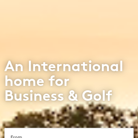
An International
home for
Business & Golf
From